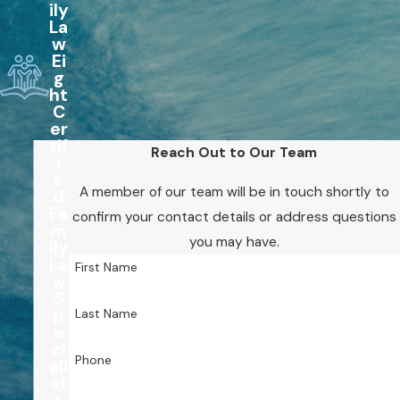
ily
La
w
Ei
g
ht
C
er
tif
Reach Out to Our Team
i
e
A member of our team will be in touch shortly to
d
Fa
confirm your contact details or address questions
m
you may have.
ily
La
First Name
w
S
p
Last Name
e
ci
Phone
ali
st