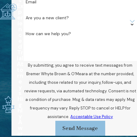
s
Email
Ex
p
er
Are you a new client?
ie
n
How can we help you?
c
e
d
Tr
ial
At
By submitting, you agree to receive text messages from
to
Bremer Whyte Brown & O'Meara at the number provided,
rn
e
including those related to your inquiry, follow-ups, and
y
review requests, via automated technology. Consent is not
s
Hi
a condition of purchase. Msg & data rates may apply. Msg
g
frequency may vary. Reply STOP to cancel or HELP for
hl
y
assistance.
Acceptable Use Policy
A
w
Send Message
ar