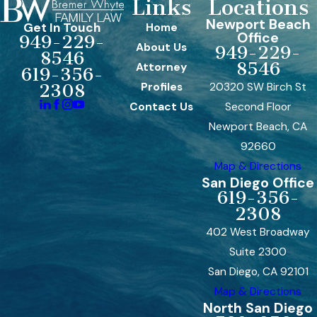
Links
Locations
Newport Beach
Get In Touch
Home
Office
949-229-
About Us
949-229-
8546
8546
Attorney
619-356-
Profiles
20320 SW Birch St
2308
Contact Us
Second Floor
Newport Beach, CA
92660
Map & Directions
San Diego Office
619-356-
2308
402 West Broadway
Suite 2300
San Diego, CA 92101
Map & Directions
North San Diego