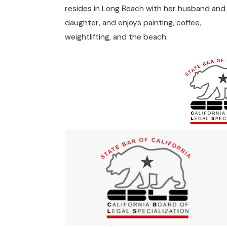
resides in Long Beach with her husband and
daughter, and enjoys painting, coffee,
weightlifting, and the beach.