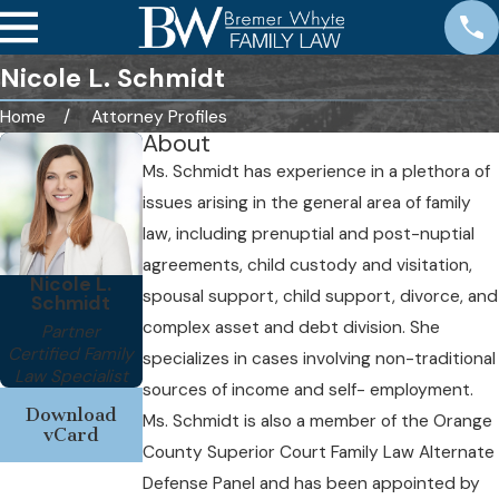
Nicole L. Schmidt
Home
Attorney Profiles
About
Ms. Schmidt has experience in a plethora of
issues arising in the general area of family
law, including prenuptial and post-nuptial
agreements, child custody and visitation,
Nicole L.
spousal support, child support, divorce, and
Schmidt
complex asset and debt division. She
Partner
Certified Family
specializes in cases involving non-traditional
Law Specialist
sources of income and self- employment.
Download
Ms. Schmidt is also a member of the Orange
vCard
County Superior Court Family Law Alternate
Defense Panel and has been appointed by