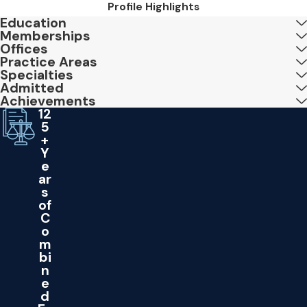
Profile Highlights
Education
Memberships
Offices
Practice Areas
Specialties
Admitted
Achievements
12
5
+
Y
e
ar
s
of
C
o
m
bi
n
e
d