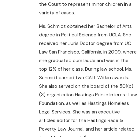
the Court to represent minor children in a
variety of cases.
Ms. Schmidt obtained her Bachelor of Arts
degree in Political Science from UCLA. She
received her Juris Doctor degree from UC
Law San Francisco, California, in 2009, where
she graduated cum laude and was in the
top 12% of her class. During law school, Ms.
Schmidt earned two CALI-Witkin awards.
She also served on the board of the 501(c)
(3) organization Hastings Public Interest Law
Foundation, as well as Hastings Homeless
Legal Services. She was an executive
articles editor for the Hastings Race &
Poverty Law Journal, and her article related