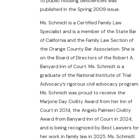
to public housing deﬁciencies was
published in the Spring 2009 issue.
Ms. Schmidt is a Certified Family Law
Specialist and is a member of the State Bar
of California and the Family Law Section of
the Orange County Bar Association. She is
on the Board of Directors of the Robert A.
Banyard Inn of Court. Ms. Schmidt is a
graduate of the National Institute of Trial
Advocacy’s rigorous civil advocacy program.
Ms. Schmidt was proud to receive the
Marjorie Day Civility Award from her Inn of
Court in 2014, the Angelo Palmieri Civility
Award from Banyard Inn of Court in 2024,
and is being recognized by Best Lawyers for
her work in family law in 2025. Ms. Schmidt