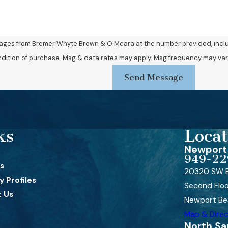
sages from Bremer Whyte Brown & O'Meara at the number provided, includi
Consent is not a condition of purchase. Msg & data rates may apply. Msg frequency 
Send Message
ks
Locat
Newport 
949-22
s
20320 SW B
 Profiles
Second Flo
 Us
Newport Be
Map & Direc
North Sa