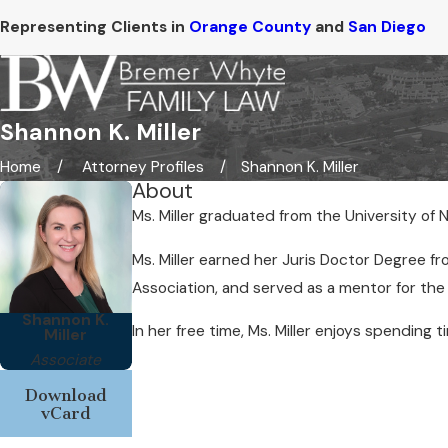
Representing Clients in
Orange County
and
San Diego
Shannon K. Miller
Home
Attorney Profiles
Shannon K. Miller
About
Ms. Miller graduated from the University of 
Ms. Miller earned her Juris Doctor Degree f
Association, and served as a mentor for th
Shannon K.
In her free time, Ms. Miller enjoys spending
Miller
Associate
Download
vCard