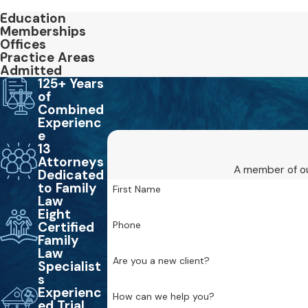
Education
Memberships
Offices
Practice Areas
Admitted
125+ Years
of
Combined
Experienc
e
13
Attorneys
A member of ou
Dedicated
to Family
First Name
Law
Eight
Phone
Certified
Family
Law
Are you a new client?
Specialist
s
Experienc
How can we help you?
ed Trial