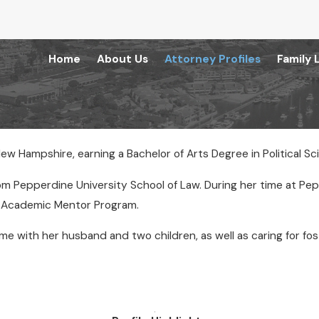
Home
About Us
Attorney Profiles
Family 
New Hampshire, earning a Bachelor of Arts Degree in Political Sc
rom Pepperdine University School of Law. During her time at Pe
e Academic Mentor Program.
 time with her husband and two children, as well as caring for