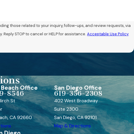
ng those related to your inquiry, follow-ups, and review requests, via
may vary. Reply STOP to cancel or HELP for assistance.
Acceptable Use Policy
ions
Beach Office
San Diego Office
9-8546
619-356-2308
irch St
402 West Broadway
or
Suite 2300
ach, CA 92660
San Diego, CA 92101
tions
Map & Directions
n Diego