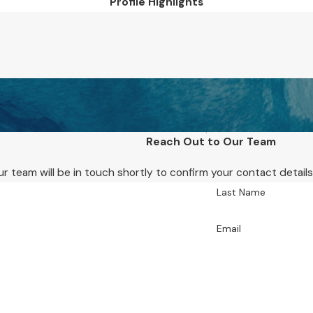
Profile Highlights
Reach Out to Our Team
r team will be in touch shortly to confirm your contact detai
Last Name
Email