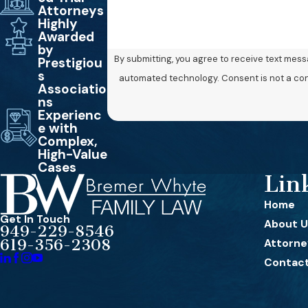
Attorneys
Highly
Awarded
by
By submitting, you agree to receive text mes
Prestigiou
s
automated technology. 
Associatio
ns
Experienc
e with
Complex,
High-Value
Cases
Lin
Home
Get In Touch
About U
949-229-8546
619-356-2308
Attorney
Contact