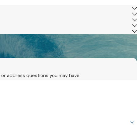
ls or address questions you may have.