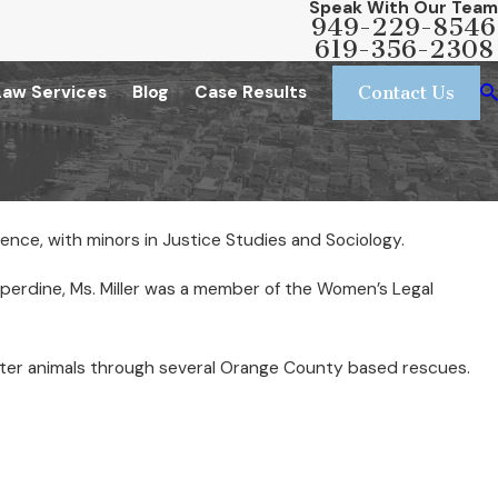
Speak With Our Team
949-229-8546
619-356-2308
Law Services
Blog
Case Results
Contact Us
ience, with minors in Justice Studies and Sociology.
pperdine, Ms. Miller was a member of the Women’s Legal
 foster animals through several Orange County based rescues.