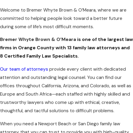
Welcome to Bremer Whyte Brown & O’Meara, where we are
committed to helping people look toward a better future
during some of life’s most difficult moments.
Bremer Whyte Brown & O’Meara
is one of the largest law
firms in Orange County with 13 family law attorneys and
8 Certified Family Law Specialists.
Our team of attorneys
provide every client with dedicated
attention and outstanding legal counsel. You can find our
offices throughout California, Arizona, and Colorado, as well as
Europe and South Africa—each staffed with highly skilled and
trustworthy lawyers who come up with ethical, creative,
thoughtful, and tactful solutions to difficult problems.
When you need a Newport Beach or San Diego family law
attorney that you can trust to provide you with high-quality