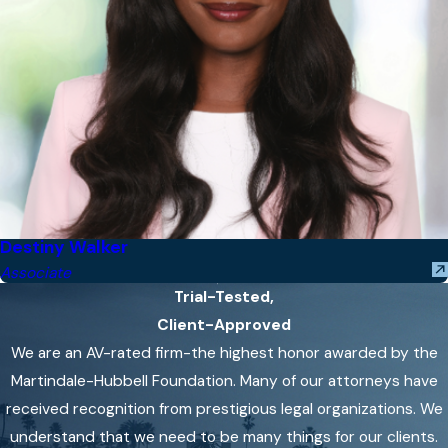
Destiny Walker
Associate
Trial-Tested,
Client-Approved
We are an AV-rated firm-the highest honor awarded by the
Martindale-Hubbell Foundation. Many of our attorneys have
received recognition from prestigious legal organizations. We
understand that we need to be many things for our clients.