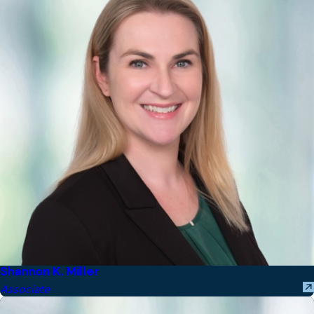
Shannon K. Miller
Associate