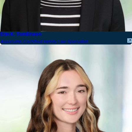
Erin K. Tomlinson
Associate, Certified Family Law Specialist