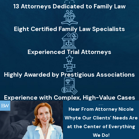
13 Attorneys Dedicated to Family Law
Eight Certified Family Law Specialists
Experienced Trial Attorneys
Highly Awarded by Prestigious Associations
Experience with Complex, High-Value Cases
Hear From Attorney Nicole
Whyte
Our Clients' Needs Are
at the Center of Everything
We Do!