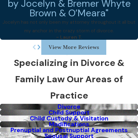
by Jocelyn & Bremer Whyte
Brown & O’Meara"
Jocelyn has not only been my attorney throughout it all but
my anchor in the crazy storm of divorce.
- Lauren T.
View More Reviews
Specializing in Divorce &
Family Law
Our Areas of
Practice
Divorce
Child Support
Child Custody & Visitation
Modifications
Prenuptial and Postnuptial Agreements
Spousal Support