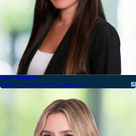
Jocelyn Russo
Partner, Certified Family Law Specialist