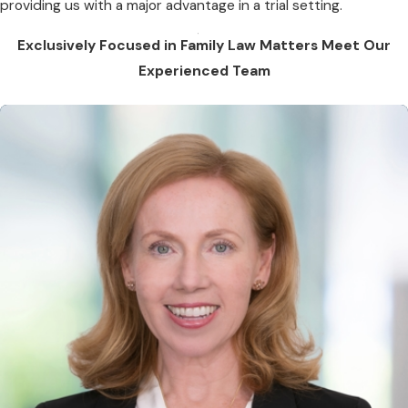
providing us with a major advantage in a trial setting.
Exclusively Focused in Family Law Matters
Meet Our
Experienced Team