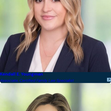
Kendall E. Youngman
Associate, Certified Family Law Specialist