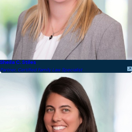
Sheila C. Stiles
Partner, Certified Family Law Specialist