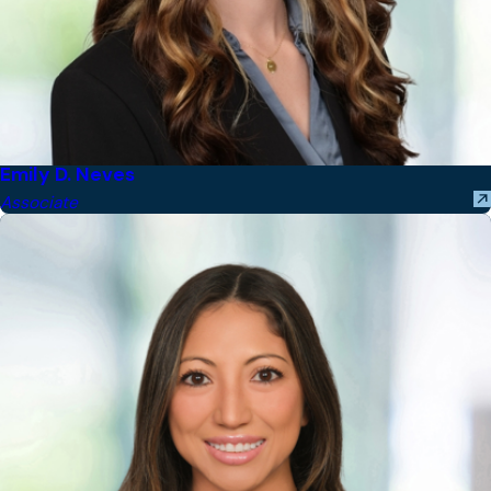
Emily D. Neves
Associate