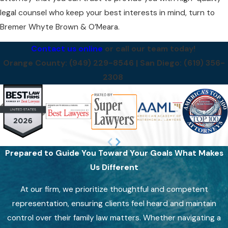
legal counsel who keep your best interests in mind, turn to
Bremer Whyte Brown & O’Meara.
Contact us online
or call our team today!
Orange County:
(949) 229-8546
| San Diego:
(619) 356-
2308
Prepared to Guide You Toward Your Goals
What Makes
Us Different
At our firm, we prioritize thoughtful and competent
representation, ensuring clients feel heard and maintain
control over their family law matters. Whether navigating a