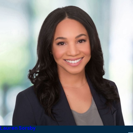
Lauren Sorsby