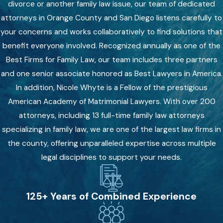
divorce or another family law issue, our team of dedicated
attorneys in Orange County and San Diego listens carefully to
your concerns and works collaboratively to find solutions that
benefit everyone involved. Recognized annually as one of the
Best Firms for Family Law, our team includes three partners
and one senior associate honored as Best Lawyers in America.
In addition, Nicole Whyte is a Fellow of the prestigious
American Academy of Matrimonial Lawyers. With over 200
attorneys, including 13 full-time family law attorneys
specializing in family law, we are one of the largest law firms in
the county, offering unparalleled expertise across multiple
legal disciplines to support your needs.
125+ Years of Combined Experience