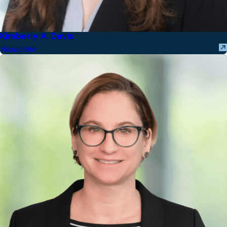
Kimberly A. Davis
Associate