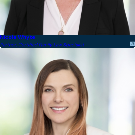
Nicole Whyte
Partner, Certified Family Law Specialist