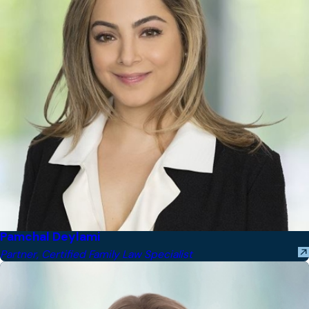
Pamchal Deylami
Partner, Certified Family Law Specialist