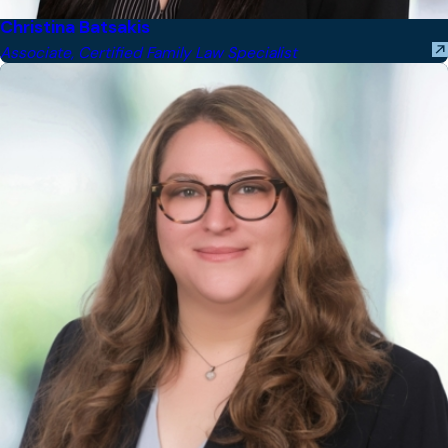
Christina Batsakis
Associate, Certified Family Law Specialist