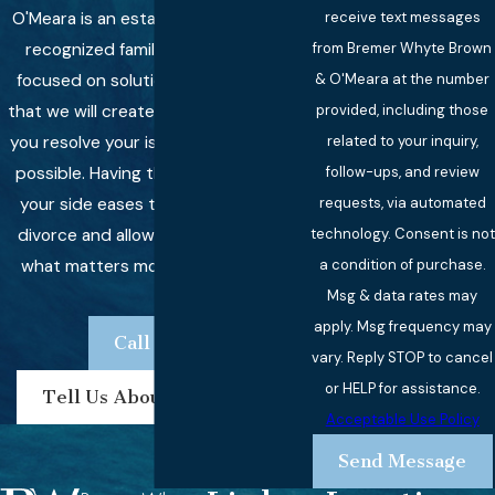
O'Meara is an established and highly
receive text messages
recognized family law firm that is
from Bremer Whyte Brown
focused on solutions, which means
& O'Meara at the number
that we will create strategies to help
provided, including those
you resolve your issues as quickly as
related to your inquiry,
possible. Having the right lawyer on
follow-ups, and review
your side eases the stress of your
requests, via automated
divorce and allows you to focus on
technology. Consent is not
what matters most -- your family.
a condition of purchase.
Msg & data rates may
apply. Msg frequency may
Call Now
vary. Reply STOP to cancel
or HELP for assistance.
Tell Us About Your Case
Acceptable Use Policy
Send Message