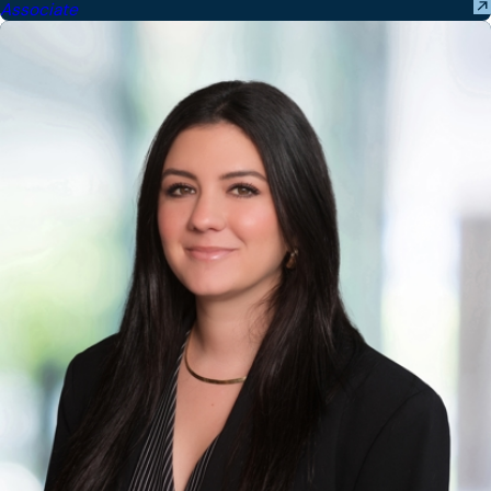
Associate