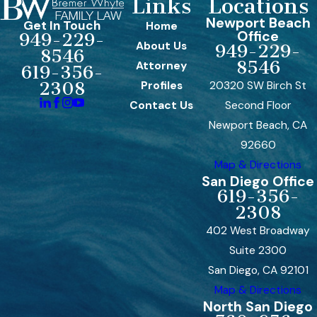
Links
Locations
Newport Beach
Get In Touch
Home
Office
949-229-
About Us
949-229-
8546
8546
Attorney
619-356-
Profiles
20320 SW Birch St
2308
Contact Us
Second Floor
Newport Beach, CA
92660
Map & Directions
San Diego Office
619-356-
2308
402 West Broadway
Suite 2300
San Diego, CA 92101
Map & Directions
North San Diego