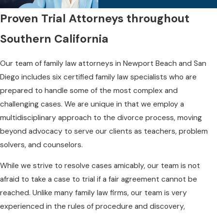
Proven Trial Attorneys throughout
Southern California
Our team of family law attorneys in Newport Beach and San
Diego includes six certified family law specialists who are
prepared to handle some of the most complex and
challenging cases. We are unique in that we employ a
multidisciplinary approach to the divorce process, moving
beyond advocacy to serve our clients as teachers, problem
solvers, and counselors.
While we strive to resolve cases amicably, our team is not
afraid to take a case to trial if a fair agreement cannot be
reached. Unlike many family law firms, our team is very
experienced in the rules of procedure and discovery,