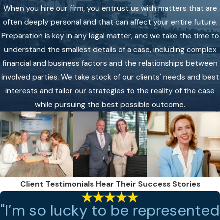
When you hire our firm, you entrust us with matters that are
often deeply personal and that can affect your entire future.
Preparation is key in any legal matter, and we take the time to
understand the smallest details of a case, including complex
financial and business factors and the relationships between
involved parties. We take stock of our clients' needs and best
interests and tailor our strategies to the reality of the case
while pursuing the best possible outcome.
Client Testimonials
Hear Their Success Stories
"I’m so lucky to be represented