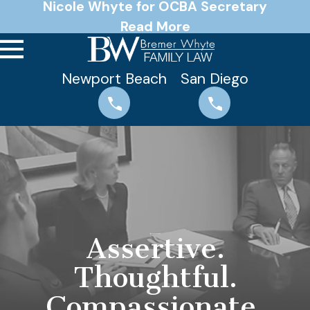
Nicole Whyte for OCBA Secretary
Read More
Newport Beach
San Diego
Assertive.
Thoughtful.
Compassionate.