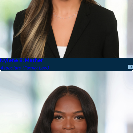
Nylene B. Mather
Associate (Family Law)