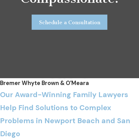
Schedule a Consultation
Bremer Whyte Brown & O'Meara
Our Award-Winning Family Lawyers
Help Find Solutions to Complex
Problems in Newport Beach and San
Diego