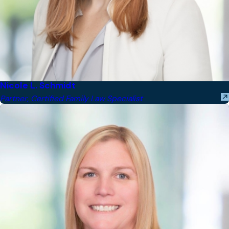
Nicole L. Schmidt
Partner, Certified Family Law Specialist