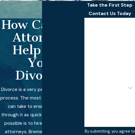
Take the First Step
Contact Us Today
How Can Our
First Name
Attorneys
Last Name
Help with
Phone
Your
Email
Divorce?
Are you a new client?
Divorce is a very personal and difficult
process. The most important step you
How can we help you?
can take to ensure that you get
through it as quickly and painlessly as
possible is to hire the right team of
attorneys. Bremer Whyte Brown &
By submitting, you agree to