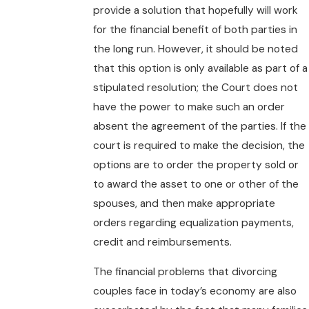
provide a solution that hopefully will work
for the financial benefit of both parties in
the long run. However, it should be noted
that this option is only available as part of a
stipulated resolution; the Court does not
have the power to make such an order
absent the agreement of the parties. If the
court is required to make the decision, the
options are to order the property sold or
to award the asset to one or other of the
spouses, and then make appropriate
orders regarding equalization payments,
credit and reimbursements.
The financial problems that divorcing
couples face in today’s economy are also