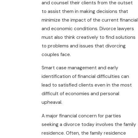
and counsel their clients from the outset
to assist them in making decisions that
minimize the impact of the current financial
and economic conditions. Divorce lawyers
must also think creatively to find solutions
to problems and issues that divorcing
couples face.
Smart case management and early
identification of financial difficulties can
lead to satisfied clients even in the most
difficult of economies and personal
upheaval.
A major financial concern for parties
seeking a divorce today involves the family
residence. Often, the family residence