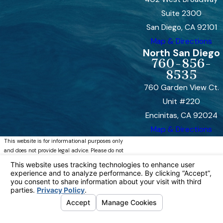
Suite 2300
San Diego, CA 92101
Map & Directions
North San Diego
760-856-
8535
760 Garden View Ct.
Unit #220
Encinitas, CA 92024
Map & Directions
This website is for informational purposes only
and does not provide legal advice. Please do not
act or refrain from acting based on anything you
read on this site. Using this site or
communicating with Bremer, Whyte, Brown &
O’Meara, LLP through this site does not form an
attorney/client relationship. This site is legal
advertising. Please review the full disclaimer for
more information.