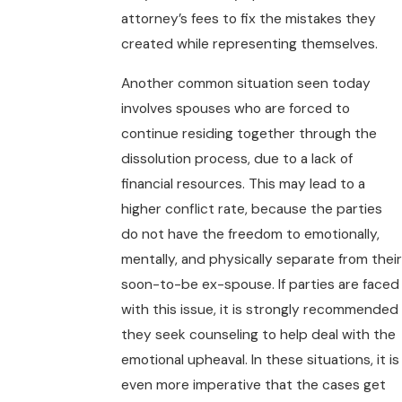
attorney’s fees to fix the mistakes they
created while representing themselves.
Another common situation seen today
involves spouses who are forced to
continue residing together through the
dissolution process, due to a lack of
financial resources. This may lead to a
higher conflict rate, because the parties
do not have the freedom to emotionally,
mentally, and physically separate from their
soon-to-be ex-spouse. If parties are faced
with this issue, it is strongly recommended
they seek counseling to help deal with the
emotional upheaval. In these situations, it is
even more imperative that the cases get