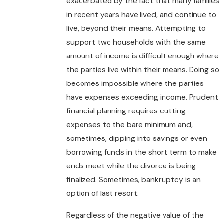
exacerbated by the fact that many families
in recent years have lived, and continue to
live, beyond their means. Attempting to
support two households with the same
amount of income is difficult enough where
the parties live within their means. Doing so
becomes impossible where the parties
have expenses exceeding income. Prudent
financial planning requires cutting
expenses to the bare minimum and,
sometimes, dipping into savings or even
borrowing funds in the short term to make
ends meet while the divorce is being
finalized. Sometimes, bankruptcy is an
option of last resort.
Regardless of the negative value of the