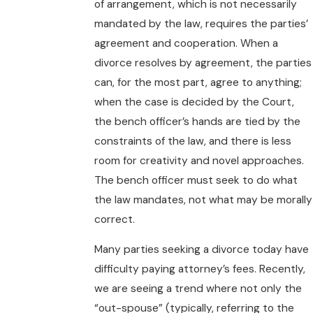
of arrangement, which is not necessarily
mandated by the law, requires the parties’
agreement and cooperation. When a
divorce resolves by agreement, the parties
can, for the most part, agree to anything;
when the case is decided by the Court,
the bench officer’s hands are tied by the
constraints of the law, and there is less
room for creativity and novel approaches.
The bench officer must seek to do what
the law mandates, not what may be morally
correct.
Many parties seeking a divorce today have
difficulty paying attorney’s fees. Recently,
we are seeing a trend where not only the
“out-spouse” (typically, referring to the