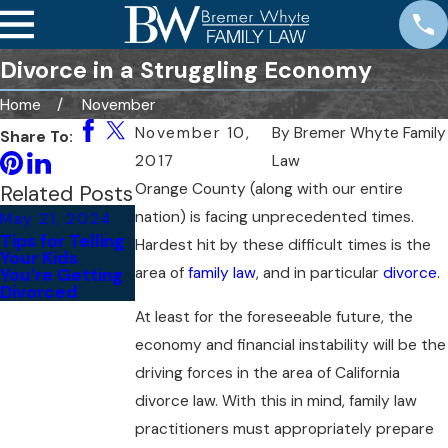
Divorce in a Struggling Economy
Home
November
November 10,
By
Bremer Whyte Family
Share To:
2017
Law
Orange County (along with our entire
Related Posts
nation) is facing unprecedented times.
May 21, 2024
May 24, 2022
Tips for Telling
Hardest hit by these difficult times is the
What Are the
Your Kids
Different Types
area of
family law
, and in particular
divorce
.
You’re Getting
of Divorces?
Divorced
At least for the foreseeable future, the
economy and financial instability will be the
driving forces in the area of California
divorce law. With this in mind, family law
practitioners must appropriately prepare