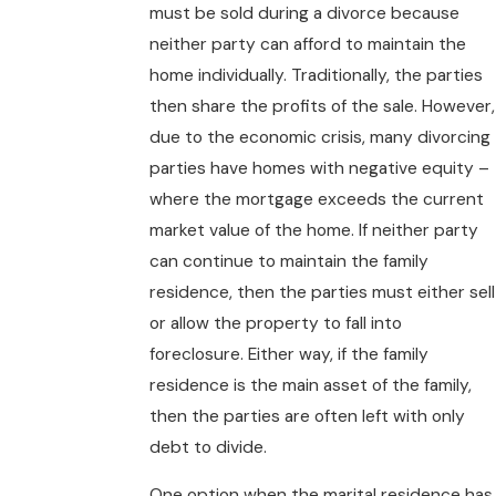
must be sold during a divorce because
neither party can afford to maintain the
home individually. Traditionally, the parties
then share the profits of the sale. However,
due to the economic crisis, many divorcing
parties have homes with negative equity –
where the mortgage exceeds the current
market value of the home. If neither party
can continue to maintain the family
residence, then the parties must either sell
or allow the property to fall into
foreclosure. Either way, if the family
residence is the main asset of the family,
then the parties are often left with only
debt to divide.
One option when the marital residence has