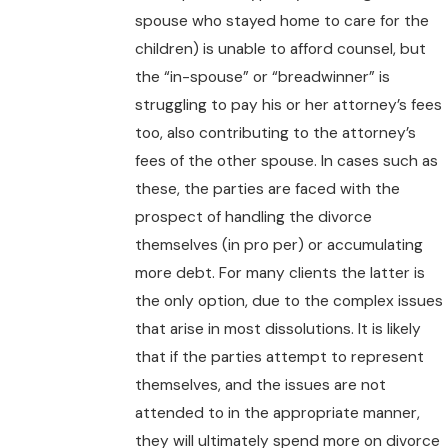
spouse who stayed home to care for the
children) is unable to afford counsel, but
the “in-spouse” or “breadwinner” is
struggling to pay his or her attorney’s fees
too, also contributing to the attorney’s
fees of the other spouse. In cases such as
these, the parties are faced with the
prospect of handling the divorce
themselves (in pro per) or accumulating
more debt. For many clients the latter is
the only option, due to the complex issues
that arise in most dissolutions. It is likely
that if the parties attempt to represent
themselves, and the issues are not
attended to in the appropriate manner,
they will ultimately spend more on divorce