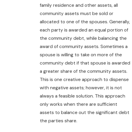
family residence and other assets, all
community assets must be sold or
allocated to one of the spouses. Generally,
each party is awarded an equal portion of
the community debt, while balancing the
award of community assets. Sometimes a
spouse is willing to take on more of the
community debt if that spouse is awarded
a greater share of the community assets.
This is one creative approach to dispense
with negative assets; however, it is not
always a feasible solution. This approach
only works when there are sufficient
assets to balance out the significant debt
the parties share.