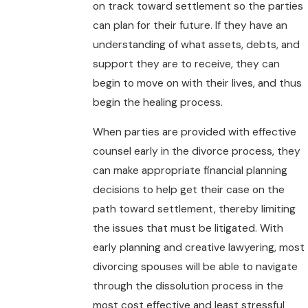
on track toward settlement so the parties
can plan for their future. If they have an
understanding of what assets, debts, and
support they are to receive, they can
begin to move on with their lives, and thus
begin the healing process.
When parties are provided with effective
counsel early in the divorce process, they
can make appropriate financial planning
decisions to help get their case on the
path toward settlement, thereby limiting
the issues that must be litigated. With
early planning and creative lawyering, most
divorcing spouses will be able to navigate
through the dissolution process in the
most cost effective and least stressful