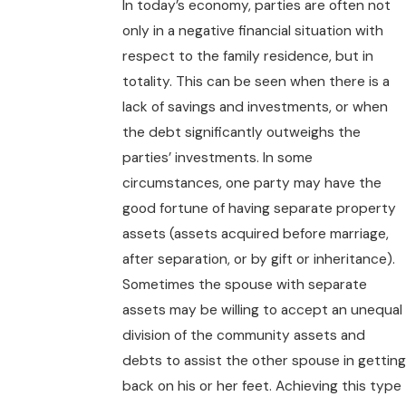
In today’s economy, parties are often not
only in a negative financial situation with
respect to the family residence, but in
totality. This can be seen when there is a
lack of savings and investments, or when
the debt significantly outweighs the
parties’ investments. In some
circumstances, one party may have the
good fortune of having separate property
assets (assets acquired before marriage,
after separation, or by gift or inheritance).
Sometimes the spouse with separate
assets may be willing to accept an unequal
division of the community assets and
debts to assist the other spouse in getting
back on his or her feet. Achieving this type