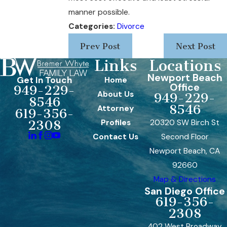
manner possible.
Categories:
Divorce
Prev Post
Next Post
Links
Locations
Newport Beach
Get In Touch
Home
Office
949-229-
About Us
949-229-
8546
8546
Attorney
619-356-
Profiles
20320 SW Birch St
2308
Contact Us
Second Floor
Newport Beach, CA
92660
Map & Directions
San Diego Office
619-356-
2308
402 West Broadway