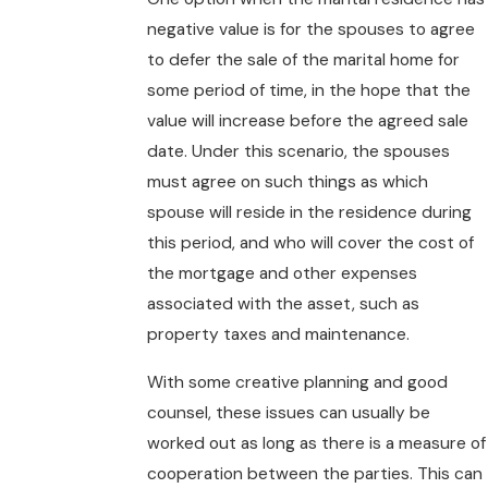
negative value is for the spouses to agree
to defer the sale of the marital home for
some period of time, in the hope that the
value will increase before the agreed sale
date. Under this scenario, the spouses
must agree on such things as which
spouse will reside in the residence during
this period, and who will cover the cost of
the mortgage and other expenses
associated with the asset, such as
property taxes and maintenance.
With some creative planning and good
counsel, these issues can usually be
worked out as long as there is a measure of
cooperation between the parties. This can