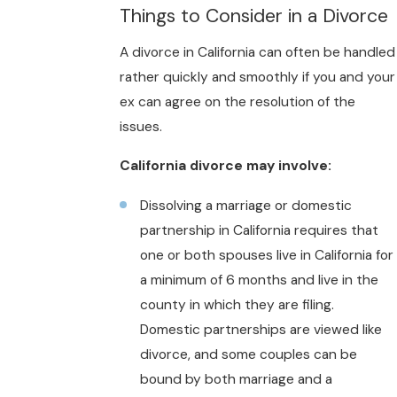
Things to Consider in a Divorce
A divorce in California can often be handled
rather quickly and smoothly if you and your
ex can agree on the resolution of the
issues.
California divorce may involve:
Dissolving a marriage or domestic
partnership in California requires that
one or both spouses live in California for
a minimum of 6 months and live in the
county in which they are filing.
Domestic partnerships are viewed like
divorce, and some couples can be
bound by both marriage and a