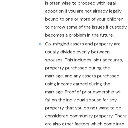
is often wise to proceed with legal
adoption if you are not already legally
bound to one or more of your children
to narrow some of the issues if custody
becomes a problem in the future.
Co-mingled assets and property are
usually divided evenly between
spouses. This includes joint accounts,
property purchased during the
marriage, and any assets purchased
using income earned during the
marriage. Proof of prior ownership will
fall on the individual spouse for any
property that you do not want to be
considered community property. There
are also other factors which come into