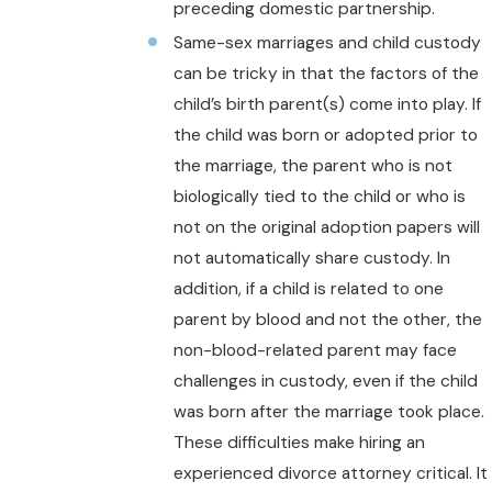
preceding domestic partnership.
Same-sex marriages and child custody
can be tricky in that the factors of the
child’s birth parent(s) come into play. If
the child was born or adopted prior to
the marriage, the parent who is not
biologically tied to the child or who is
not on the original adoption papers will
not automatically share custody. In
addition, if a child is related to one
parent by blood and not the other, the
non-blood-related parent may face
challenges in custody, even if the child
was born after the marriage took place.
These difficulties make hiring an
experienced divorce attorney critical. It