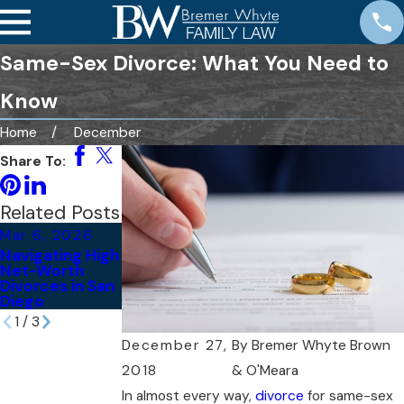
Same-Sex Divorce: What You Need to
Know
Home
December
Share To:
Related Posts
Mar 6, 2026
May 21, 2024
May 24, 2022
Navigating High
Tips for Telling
What Are the
Net-Worth
Your Kids
Different Types
Divorces in San
You’re Getting
of Divorces?
Diego
Divorced
1
/
3
December 27,
By
Bremer Whyte Brown
2018
& O'Meara
In almost every way,
divorce
for same-sex