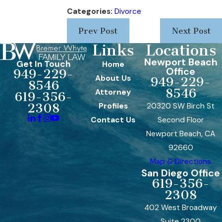
Categories:
Divorce
Prev Post
Next Post
Links
Locations
Newport Beach
Get In Touch
Home
Office
949-229-
About Us
949-229-
8546
8546
Attorney
619-356-
Profiles
20320 SW Birch St
2308
Contact Us
Second Floor
Newport Beach, CA
92660
Map & Directions
San Diego Office
619-356-
2308
402 West Broadway
Suite 2300