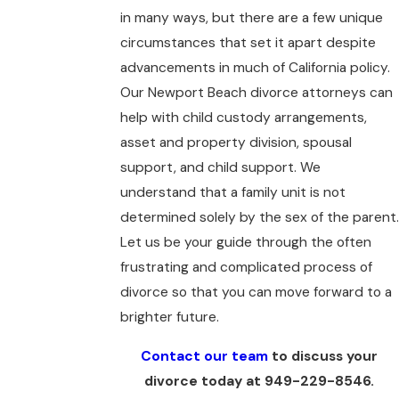
in many ways, but there are a few unique
circumstances that set it apart despite
advancements in much of California policy.
Our Newport Beach divorce attorneys can
help with child custody arrangements,
asset and property division, spousal
support, and child support. We
understand that a family unit is not
determined solely by the sex of the parent.
Let us be your guide through the often
frustrating and complicated process of
divorce so that you can move forward to a
brighter future.
Contact our team
to discuss your
divorce today at
949-229-8546
.