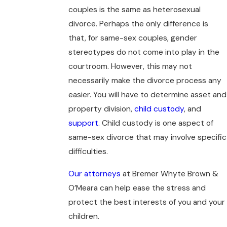
couples is the same as heterosexual
divorce. Perhaps the only difference is
that, for same-sex couples, gender
stereotypes do not come into play in the
courtroom. However, this may not
necessarily make the divorce process any
easier. You will have to determine asset and
property division,
child custody
, and
support
. Child custody is one aspect of
same-sex divorce that may involve specific
difficulties.
Our attorneys
at Bremer Whyte Brown &
O’Meara can help ease the stress and
protect the best interests of you and your
children.