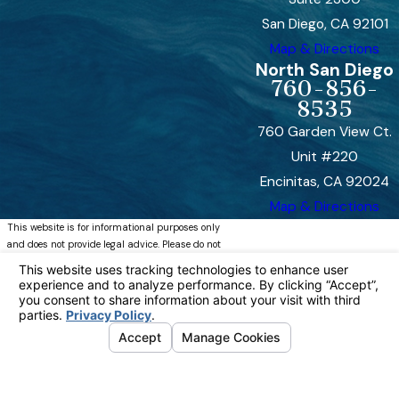
San Diego, CA 92101
Map & Directions
North San Diego
760-856-
8535
760 Garden View Ct.
Unit #220
Encinitas, CA 92024
Map & Directions
This website is for informational purposes only
and does not provide legal advice. Please do not
act or refrain from acting based on anything you
read on this site. Using this site or
communicating with Bremer, Whyte, Brown &
O’Meara, LLP through this site does not form an
attorney/client relationship. This site is legal
advertising. Please review the full disclaimer for
more information.
https://www.bremerwhytefamily.com/disclaimer/
© 2026 All Rights Reserved.
Your