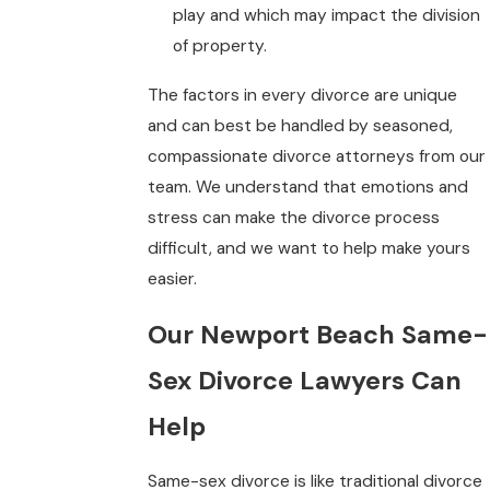
play and which may impact the division
of property.
The factors in every divorce are unique
and can best be handled by seasoned,
compassionate divorce attorneys from our
team. We understand that emotions and
stress can make the divorce process
difficult, and we want to help make yours
easier.
Our Newport Beach Same-
Sex Divorce Lawyers Can
Help
Same-sex divorce is like traditional divorce