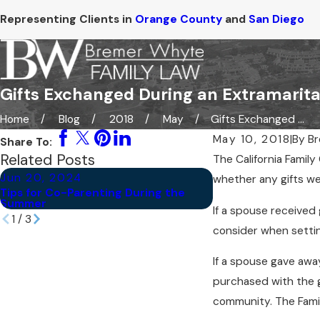
Representing Clients in
Orange County
and
San Diego
Gifts Exchanged During an Extramarital
Home
Blog
2018
May
Gifts Exchanged ...
May 10, 2018
|
By
Br
Share To:
Related Posts
The California Famil
Jun 20, 2024
Jun 6, 2024
whether any gifts we
Tips for Co-Parenting During the
Are Prenuptial Agr
Summer
Wealthy Couples?
If a spouse received 
1
/
3
consider when setti
If a spouse gave away 
purchased with the g
community. The Fami