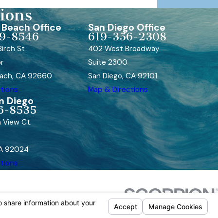
ions
Beach Office
San Diego Office
9-8546
619-356-2308
irch St
402 West Broadway
or
Suite 2300
ach, CA 92660
San Diego, CA 92101
tions
Map & Directions
n Diego
6-8535
 View Ct.
CA 92024
tions