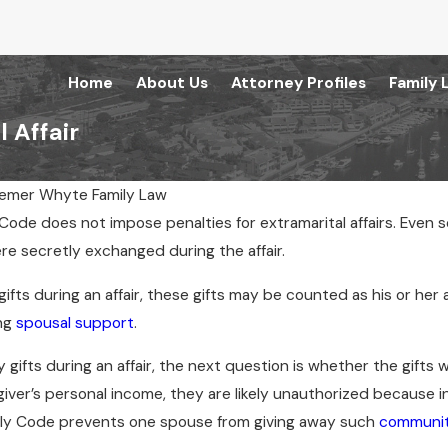
Home
About Us
Attorney Profiles
Family 
 Affair
emer Whyte Family Law
y Code does not impose penalties for extramarital affairs. Eve
May 21, 2024
re secretly exchanged during the affair.
eements Only for
Tips for Telling Your Kids You’re
Getting Divorced
gifts during an affair, these gifts may be counted as his or her 
ng
spousal support
.
gifts during an affair, the next question is whether the gifts we
iver’s personal income, they are likely unauthorized because i
ly Code prevents one spouse from giving away such
communit