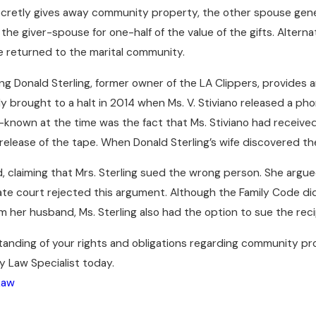
etly gives away community property, the other spouse general
e giver-spouse for one-half of the value of the gifts. Alternati
e returned to the marital community.
ng Donald Sterling, former owner of the LA Clippers, provides an
 brought to a halt in 2014 when Ms. V. Stiviano released a pho
nown at the time was the fact that Ms. Stiviano had received o
elease of the tape. When Donald Sterling’s wife discovered the 
d, claiming that Mrs. Sterling sued the wrong person. She argu
te court rejected this argument. Although the Family Code did 
om her husband, Ms. Sterling also had the option to sue the recip
anding of your rights and obligations regarding community pr
ly Law Specialist today.
Law