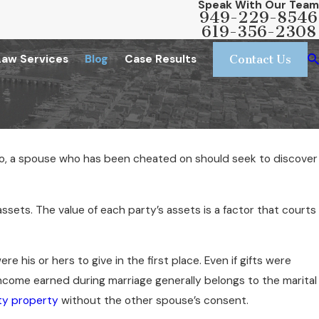
Speak With Our Team
949-229-8546
619-356-2308
Law Services
Blog
Case Results
Contact Us
n so, a spouse who has been cheated on should seek to discover
assets. The value of each party’s assets is a factor that courts
re his or hers to give in the first place. Even if gifts were
ncome earned during marriage generally belongs to the marital
y property
without the other spouse’s consent.