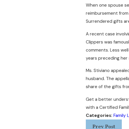
When one spouse secr
reimbursement from th
Surrendered gifts ar
A recent case involvi
Clippers was famously
comments. Less well-k
years preceding her r
Ms. Stiviano appeale
husband. The appella
share of the gifts fr
Get a better underst
with a Certified Fami
Categories:
Family 
Prev Post