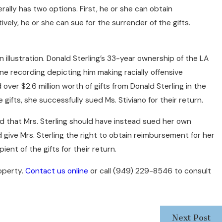
ly has two options. First, he or she can obtain
vely, he or she can sue for the surrender of the gifts.
 illustration. Donald Sterling’s 33-year ownership of the LA
ne recording depicting him making racially offensive
ver $2.6 million worth of gifts from Donald Sterling in the
gifts, she successfully sued Ms. Stiviano for their return.
ed that Mrs. Sterling should have instead sued her own
give Mrs. Sterling the right to obtain reimbursement for her
ient of the gifts for their return.
operty.
Contact us online
or call
(949) 229-8546
to consult
Next Post