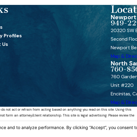
ks
Locat
Newport 
949-22
s
20320 SW B
 Profiles
Second Flo
 Us
Newport Be
Map & Direc
North Sa
760-85
760 Garden
Unit #220
Encinitas, 
Map & Direc
 do not act or refrain from acting based on anything you read on this site. Using this
 form an attorney/client relationship. This site is legal advertising. Please review the