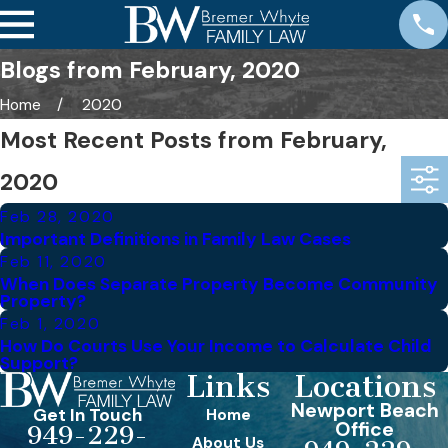
Blogs from February, 2020
Home
2020
Most Recent Posts from February,
2020
Feb 28, 2020
Important Definitions in Family Law Cases
Feb 11, 2020
When Does Separate Property Become Community
Property?
Feb 1, 2020
How Do Courts Use Your Income to Calculate Child
Support?
Links
Locations
Newport Beach
Get In Touch
Home
Office
949-229-
About Us