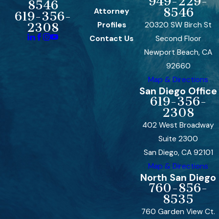
949-229-
8546
8546
Attorney
619-356-
Profiles
20320 SW Birch St
2308
Contact Us
Second Floor
Newport Beach, CA
92660
Map & Directions
San Diego Office
619-356-
2308
402 West Broadway
Suite 2300
San Diego, CA 92101
Map & Directions
North San Diego
760-856-
8535
760 Garden View Ct.