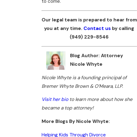
to come.
Our legal team is prepared to hear from
you at any time.
Contact us
by calling
(949) 229-8546
Blog Author: Attorney
Nicole Whyte
Nicole Whyte is a founding principal of
Bremer Whyte Brown & O’Meara, LLP.
Visit her bio
to learn more about how she
became a top attorney!
More Blogs By Nicole Whyte:
Helping Kids Through Divorce