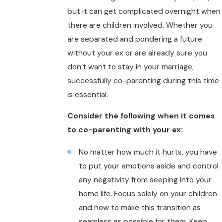
but it can get complicated overnight when
there are children involved. Whether you
are separated and pondering a future
without your ex or are already sure you
don’t want to stay in your marriage,
successfully co-parenting during this time
is essential.
Consider the following when it comes
to co-parenting with your ex:
No matter how much it hurts, you have
to put your emotions aside and control
any negativity from seeping into your
home life. Focus solely on your children
and how to make this transition as
seamless as possible for them. Keep