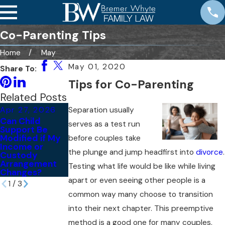
Co-Parenting Tips
Home
May
May 01, 2020
Share To:
Tips for Co-Parenting
Related Posts
Separation usually
Apr 27, 2026
Mar 6, 2026
Sep 23, 2025
Can Child
Navigating High
Are You Having
serves as a test run
Support Be
Net-Worth
Co-Parenting
Modified if My
Divorces in San
Disputes?
before couples take
Income or
Diego
Here’s What
the plunge and jump headfirst into
divorce
.
Custody
You Can Do
Arrangement
Before Things
Testing what life would be like while living
Changes?
Get Worse
apart or even seeing other people is a
1
/
3
common way many choose to transition
into their next chapter. This preemptive
method is a good one for many couples,