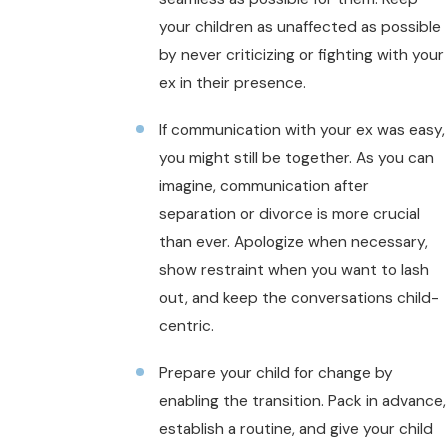
your children as unaffected as possible
by never criticizing or fighting with your
ex in their presence.
If communication with your ex was easy,
you might still be together. As you can
imagine, communication after
separation or divorce is more crucial
than ever. Apologize when necessary,
show restraint when you want to lash
out, and keep the conversations child-
centric.
Prepare your child for change by
enabling the transition. Pack in advance,
establish a routine, and give your child