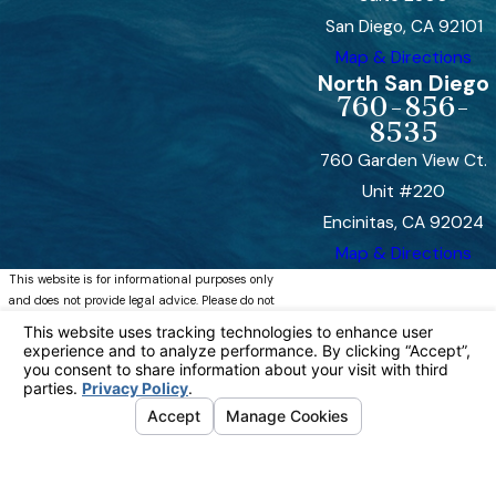
San Diego, CA 92101
Map & Directions
North San Diego
760-856-
8535
760 Garden View Ct.
Unit #220
Encinitas, CA 92024
Map & Directions
This website is for informational purposes only
and does not provide legal advice. Please do not
act or refrain from acting based on anything you
read on this site. Using this site or
communicating with Bremer, Whyte, Brown &
O’Meara, LLP through this site does not form an
attorney/client relationship. This site is legal
advertising. Please review the full disclaimer for
more information.
https://www.bremerwhytefamily.com/disclaimer/
© 2026 All Rights Reserved.
Your