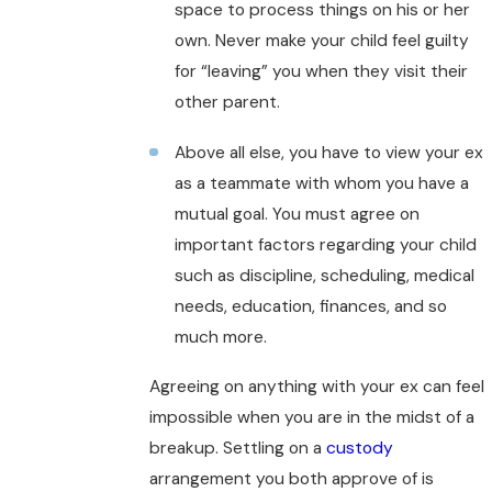
space to process things on his or her
own. Never make your child feel guilty
for “leaving” you when they visit their
other parent.
Above all else, you have to view your ex
as a teammate with whom you have a
mutual goal. You must agree on
important factors regarding your child
such as discipline, scheduling, medical
needs, education, finances, and so
much more.
Agreeing on anything with your ex can feel
impossible when you are in the midst of a
breakup. Settling on a
custody
arrangement you both approve of is