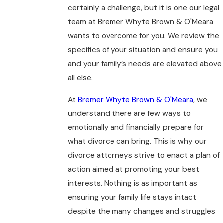
certainly a challenge, but it is one our legal
team at Bremer Whyte Brown & O'Meara
wants to overcome for you. We review the
specifics of your situation and ensure you
and your family’s needs are elevated above
all else.
At
Bremer Whyte Brown & O'Meara
, we
understand there are few ways to
emotionally and financially prepare for
what divorce can bring. This is why our
divorce attorneys strive to enact a plan of
action aimed at promoting your best
interests. Nothing is as important as
ensuring your family life stays intact
despite the many changes and struggles