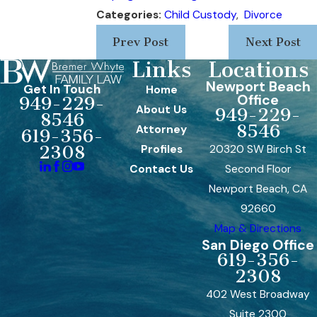
Categories:
Child Custody
,
Divorce
Prev Post
Next Post
Links
Locations
Newport Beach
Get In Touch
Home
Office
949-229-
About Us
949-229-
8546
8546
Attorney
619-356-
Profiles
20320 SW Birch St
2308
Contact Us
Second Floor
Newport Beach, CA
92660
Map & Directions
San Diego Office
619-356-
2308
402 West Broadway
Suite 2300