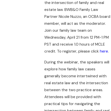
the intersection of family and real
estate law. BWB&O Family Law
Partner Nicole Nuzzo, an OCBA board
member, will act as the moderator.
Join our family law team on
Wednesday, April 21 from 12 PM-1 PM
PST and receive 1.0 hours of MCLE
credit. To register, please click
here
.
During the webinar, the speakers will
explore how family law cases
generally become intertwined with
real estate law and the intersection
between the two practice areas.
Attendees will be provided with
practical tips for navigating the
intersection between family and real