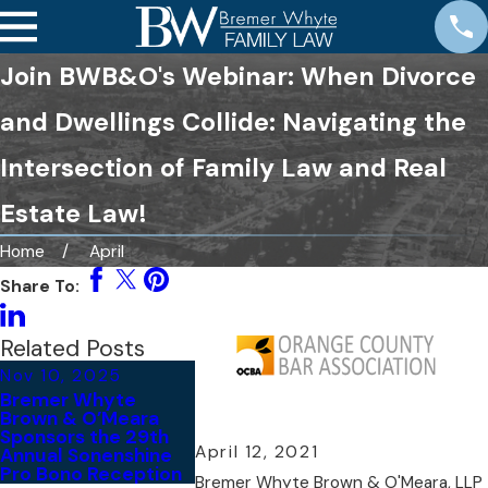
Join BWB&O's Webinar: When Divorce
and Dwellings Collide: Navigating the
Intersection of Family Law and Real
Estate Law!
Home
April
Share To:
Related Posts
Nov 10, 2025
Nov 6, 2025
Bremer Whyte
BWB&O Recognized
Brown & O’Meara
Among 2026 Best
Sponsors the 29th
Law Firms® in the
April 12, 2021
Annual Sonenshine
United States
Pro Bono Reception
Bremer Whyte Brown & O'Meara, LLP