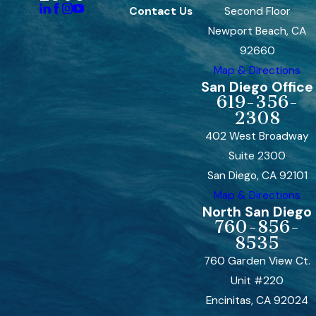
Contact Us
Second Floor
Newport Beach, CA
92660
Map & Directions
San Diego Office
619-356-
2308
402 West Broadway
Suite 2300
San Diego, CA 92101
Map & Directions
North San Diego
760-856-
8535
760 Garden View Ct.
Unit #220
Encinitas, CA 92024