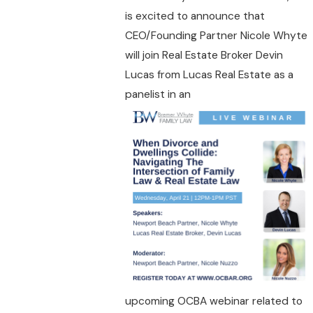
is excited to announce that
CEO/Founding Partner Nicole Whyte
will join Real Estate Broker Devin
Lucas from Lucas Real Estate as a
panelist in an
upcoming OCBA webinar related to