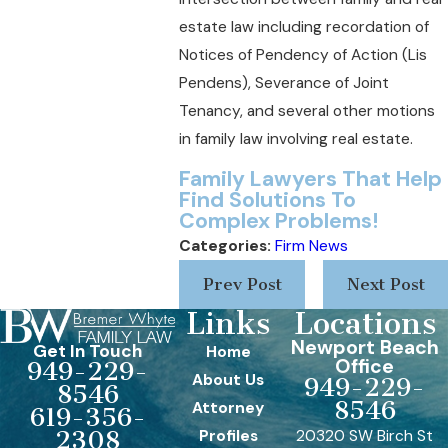
estate law including recordation of
Notices of Pendency of Action (Lis
Pendens), Severance of Joint
Tenancy, and several other motions
in family law involving real estate.
Family Lawyers That H
elp
Find Solutions T
o
Complex Problems!
Categories:
Firm News
Prev Post
Next Post
Links
Locations
Newport Beach
Get In Touch
Home
Office
949-229-
About Us
949-229-
8546
8546
Attorney
619-356-
Profiles
20320 SW Birch St
2308