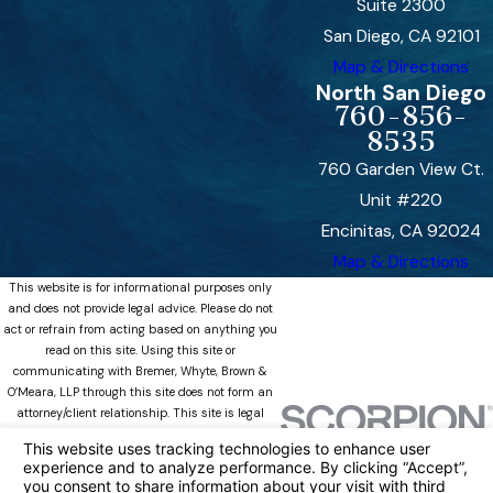
Suite 2300
San Diego, CA 92101
Map & Directions
North San Diego
760-856-
8535
760 Garden View Ct.
Unit #220
Encinitas, CA 92024
Map & Directions
This website is for informational purposes only
and does not provide legal advice. Please do not
act or refrain from acting based on anything you
read on this site. Using this site or
communicating with Bremer, Whyte, Brown &
O’Meara, LLP through this site does not form an
attorney/client relationship. This site is legal
advertising. Please review the full disclaimer for
more information.
https://www.bremerwhytefamily.com/disclaimer/