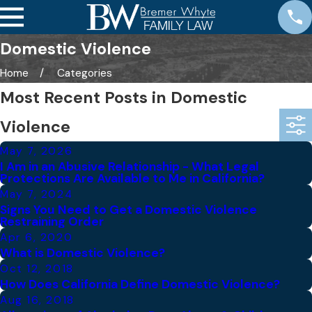
Domestic Violence
Home
Categories
Most Recent Posts in Domestic
Violence
May 7, 2026
I Am in an Abusive Relationship - What Legal
Protections Are Available to Me in California?
May 7, 2024
Signs You Need to Get a Domestic Violence
Restraining Order
Apr 6, 2020
What is Domestic Violence?
Oct 12, 2018
How Does California Define Domestic Violence?
Aug 16, 2018