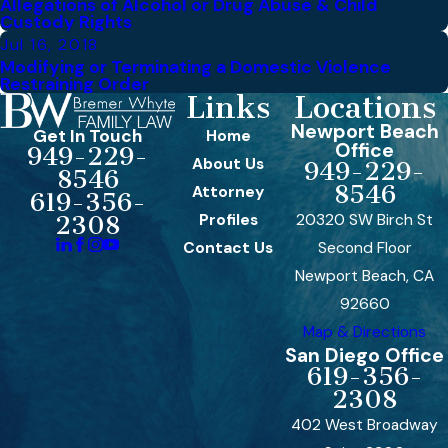
Allegations of Alcohol or Drug Abuse & Child
Custody Rights
Jul 16, 2018
Modifying or Terminating a Domestic Violence
Restraining Order
Links
Locations
Newport Beach
Get In Touch
Home
Office
949-229-
About Us
949-229-
8546
8546
Attorney
619-356-
Profiles
20320 SW Birch St
2308
Contact Us
Second Floor
Newport Beach, CA
92660
Map & Directions
San Diego Office
619-356-
2308
402 West Broadway