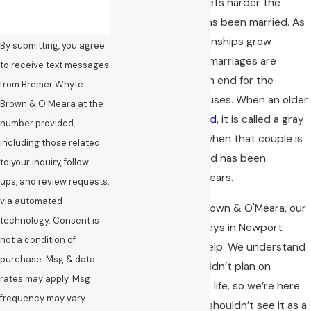
undoubtedly only gets harder the
longer the couple has been married. As
we age, some relationships grow
By submitting, you agree
stronger, but some marriages are
to receive text messages
meant to come to an end for the
from Bremer Whyte
benefit of both spouses. When an older
Brown & O'Meara at the
couple gets
divorced
, it is called a gray
number provided,
divorce, especially when that couple is
including those related
50 years or older and has been
to your inquiry, follow-
together for many years.
ups, and review requests,
via automated
At Bremer Whyte Brown & O'Meara, our
technology. Consent is
gray divorce attorneys in Newport
not a condition of
Beach are here to help. We understand
purchase. Msg & data
that you probably didn’t plan on
rates may apply. Msg
starting over later in life, so we’re here
frequency may vary.
to tell you that you shouldn’t see it as a