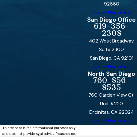
92660
Map & Directions
San Diego Office
619-356-
2308
402 West Broadway
Suite 2300
San Diego, CA 92101
Map & Directions
North San Diego
760-856-
8535
760 Garden View Ct.
Unit #220
Encinitas, CA 92024
Map & Directions
This website is for informational purposes only
and does not provide legal advice. Please do not