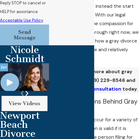
Reply STOP to cancel or
complete reset, but instead the start
HELP for assistance.
of the next chapter. With our legal
Acceptable Use Policy
guidance and genuine compassion for
Send
what you’re going through right now, we
Message
think you’ll soon see how a gray divorce
Nicole
can feel like a positive and relatively
Schmidt
stress-free process.
Want to know more about gray
divorce? Call
(949) 229-8546
and
ask for an initial consultation
today.
Common Reasons Behind Gray
View Videos
Divorces
Newport
Gray divorces can occur for a variety of
Beach
reasons. Every reason is valid if it is
Divorce
important to you, the person filing for