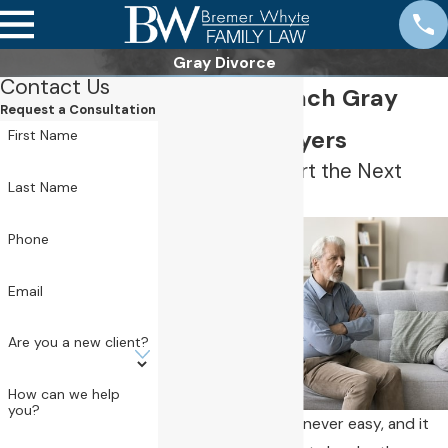
Gray Divorce
Contact Us
Newport Beach Gray
Request a Consultation
Divorce Lawyers
First Name
Helping You Start the Next
Chapter
Last Name
Phone
Email
Are you a new client?
How can we help
you?
Ending a marriage is never easy, and it