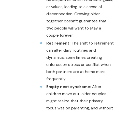
or values, leading to a sense of
disconnection. Growing older
together doesn’t guarantee that
two people will want to stay a
couple forever.
Retirement:
The shift to retirement
can alter daily routines and
dynamics, sometimes creating
unforeseen stress or conflict when
both partners are at home more
frequently.
Empty nest syndrome:
After
children move out, older couples
might realize that their primary
focus was on parenting, and without