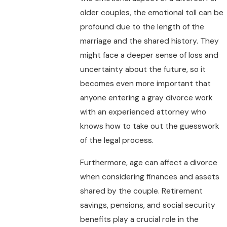
older couples, the emotional toll can be
profound due to the length of the
marriage and the shared history. They
might face a deeper sense of loss and
uncertainty about the future, so it
becomes even more important that
anyone entering a gray divorce work
with an experienced attorney who
knows how to take out the guesswork
of the legal process.
Furthermore, age can affect a divorce
when considering finances and assets
shared by the couple. Retirement
savings, pensions, and social security
benefits play a crucial role in the