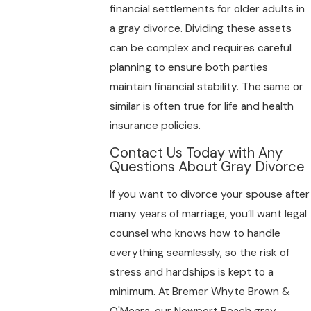
financial settlements for older adults in
a gray divorce. Dividing these assets
can be complex and requires careful
planning to ensure both parties
maintain financial stability. The same or
similar is often true for life and health
insurance policies.
Contact Us Today with Any
Questions About Gray Divorce
If you want to divorce your spouse after
many years of marriage, you’ll want legal
counsel who knows how to handle
everything seamlessly, so the risk of
stress and hardships is kept to a
minimum. At Bremer Whyte Brown &
O'Meara, our Newport Beach gray