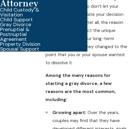
Attorney
divorce, of course, so don’t let your
Child Custody &
Visitation
spouse try to invalidate your decision
Child Support
to file for divorce. After all, the reason
Gray Divorce
Prenuptial &
you choose will reflect the unique
Postnuptial
circumstances of your long-term
Agreement
Property Division
marriage, and why they changed to the
Spousal Support
point that you or your spouse wanted
to dissolve it.
Among the many reasons for
starting a gray divorce, a few
reasons are the most common,
including:
Growing apart:
Over the years,
couples may find that they have
developed different interests, goals,