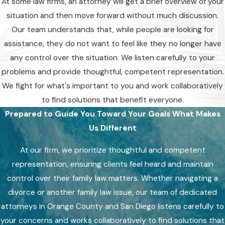
At some law firms, an attorney will get a brief overview of your
situation and then move forward without much discussion.
Our team understands that, while people are looking for
assistance, they do not want to feel like they no longer have
any control over the situation. We listen carefully to your
problems and provide thoughtful, competent representation.
We fight for what's important to you and work collaboratively
to find solutions that benefit everyone.
Prepared to Guide You Toward Your Goals
What Makes
Us Different
At our firm, we prioritize thoughtful and competent
representation, ensuring clients feel heard and maintain
control over their family law matters. Whether navigating a
divorce or another family law issue, our team of dedicated
attorneys in Orange County and San Diego listens carefully to
your concerns and works collaboratively to find solutions that