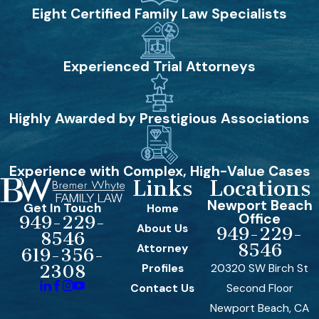
Eight Certified Family Law Specialists
Experienced Trial Attorneys
Highly Awarded by Prestigious Associations
Experience with Complex, High-Value Cases
Links
Locations
Newport Beach
Get In Touch
Home
Office
949-229-
About Us
949-229-
8546
8546
Attorney
619-356-
Profiles
20320 SW Birch St
2308
Contact Us
Second Floor
Newport Beach, CA