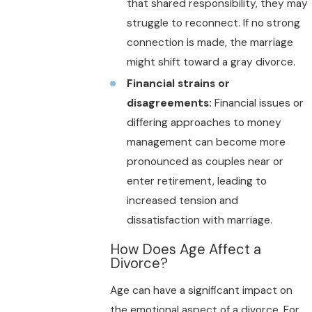
that shared responsibility, they may
struggle to reconnect. If no strong
connection is made, the marriage
might shift toward a gray divorce.
Financial strains or
disagreements:
Financial issues or
differing approaches to money
management can become more
pronounced as couples near or
enter retirement, leading to
increased tension and
dissatisfaction with marriage.
How Does Age Affect a
Divorce?
Age can have a significant impact on
the emotional aspect of a divorce. For