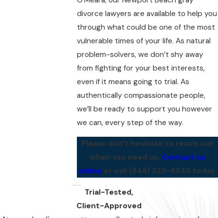
divorce lawyers are available to help you
through what could be one of the most
vulnerable times of your life. As natural
problem-solvers, we don’t shy away
from fighting for your best interests,
even if it means going to trial. As
authentically compassionate people,
we’ll be ready to support you however
we can, every step of the way.
Please don’t hesitate to reach out
when you need us.
Contact us
online
or call
(949) 229-8546
today.
Trial-Tested,
Client-Approved