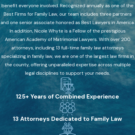
benefit everyone involved. Recognized annually as one of the
Best Firms for Family Law, our team includes three partners
and one senior associate honored as Best Lawyers in America.
In addition, Nicole Whyte is a Fellow of the prestigious
American Academy of Matrimonial Lawyers. With over 200
attorneys, including 13 full-time family law attorneys
specializing in family law, we are one of the largest law firms in
the county, offering unparalleled expertise across multiple
legal disciplines to support your needs.
125+ Years of Combined Experience
13 Attorneys Dedicated to Family Law