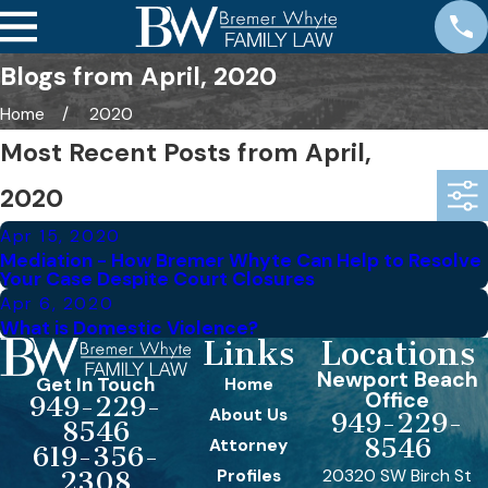
Blogs from April, 2020
Home
2020
Most Recent Posts from April,
2020
Apr 15, 2020
Mediation - How Bremer Whyte Can Help to Resolve
Your Case Despite Court Closures
Apr 6, 2020
What is Domestic Violence?
Links
Locations
Newport Beach
Get In Touch
Home
Office
949-229-
About Us
949-229-
8546
8546
Attorney
619-356-
Profiles
20320 SW Birch St
2308