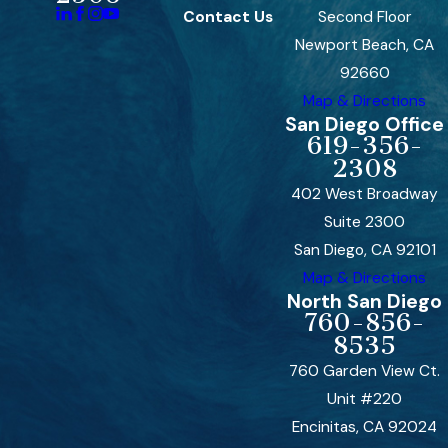
Contact Us
Second Floor
Newport Beach, CA
92660
Map & Directions
San Diego Office
619-356-
2308
402 West Broadway
Suite 2300
San Diego, CA 92101
Map & Directions
North San Diego
760-856-
8535
760 Garden View Ct.
Unit #220
Encinitas, CA 92024