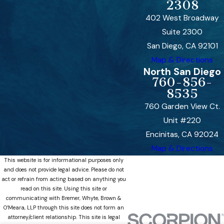
2308
402 West Broadway
Suite 2300
San Diego, CA 92101
Map & Directions
North San Diego
760-856-
8535
760 Garden View Ct.
Unit #220
Encinitas, CA 92024
Map & Directions
This website is for informational purposes only
and does not provide legal advice. Please do not
act or refrain from acting based on anything you
read on this site. Using this site or
communicating with Bremer, Whyte, Brown &
O’Meara, LLP through this site does not form an
attorney/client relationship. This site is legal