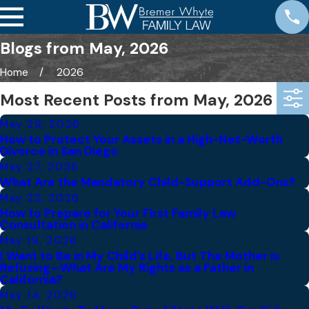
Blogs from May, 2026
Home
2026
Most Recent Posts from May, 2026
May 29, 2026
How to Protect Your Assets in a High-Net-Worth
Divorce in San Diego
May 27, 2026
What Are the Mandatory Child-Support Add-Ons?
May 22, 2026
How to Prepare for Your First Family Law
Consultation in California
May 19, 2026
I Want to Be in My Child’s Life, But The Mother is
Refusing—What Are My Rights as a Father in
California?
May 14, 2026