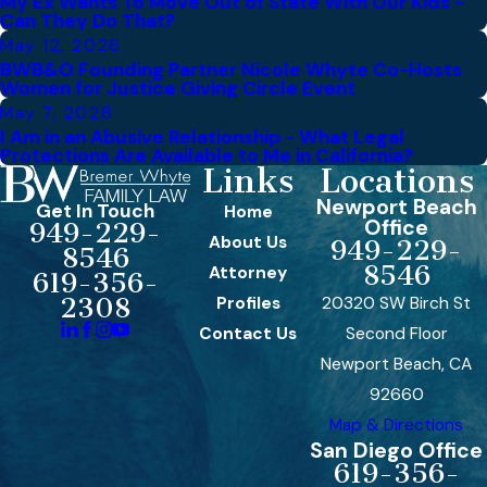
My Ex Wants To Move Out of State With Our Kids -
Can They Do That?
May 12, 2026
BWB&O Founding Partner Nicole Whyte Co-Hosts
Women for Justice Giving Circle Event
May 7, 2026
I Am in an Abusive Relationship - What Legal
Protections Are Available to Me in California?
Links
Locations
Newport Beach
Get In Touch
Home
Office
949-229-
About Us
949-229-
8546
8546
Attorney
619-356-
Profiles
20320 SW Birch St
2308
Contact Us
Second Floor
Newport Beach, CA
92660
Map & Directions
San Diego Office
619-356-