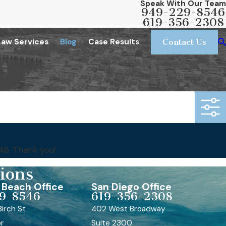
Speak With Our Team
949-229-8546
619-356-2308
Law Services
Blog
Case Results
Contact Us
46
. Thank you!
ions
Beach Office
San Diego Office
9-8546
619-356-2308
irch St
402 West Broadway
or
Suite 2300