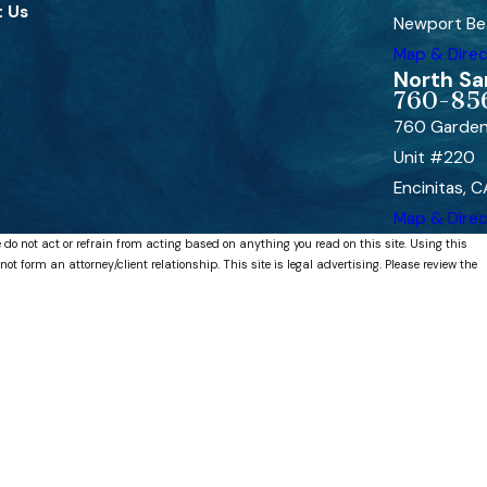
 Us
Newport Be
Map & Direc
North Sa
760-85
760 Garden
Unit #220
Encinitas, 
Map & Direc
 do not act or refrain from acting based on anything you read on this site. Using this
 form an attorney/client relationship. This site is legal advertising. Please review the