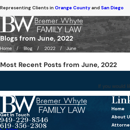
Representing Clients in
Orange County
and
San Diego
Blogs from June, 2022
Home
Blog
2022
June
Most Recent Posts from June, 2022
If you would 
Lin
Home
Get In Touch
About U
949-229-8546
619-356-2308
Attorney