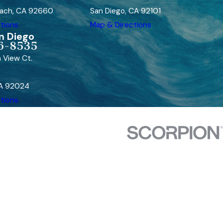
ach, CA 92660
San Diego, CA 92101
tions
Map & Directions
n Diego
6-8535
 View Ct.
CA 92024
tions