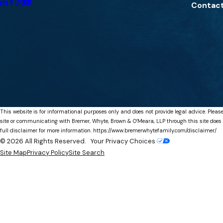
Contact
This website is for informational purposes only and does not provide legal advice. Please
site or communicating with Bremer, Whyte, Brown & O’Meara, LLP through this site does not
full disclaimer for more information.
https://www.bremerwhytefamily.com/disclaimer/
© 2026 All Rights Reserved.
Your Privacy Choices
Site Map
Privacy Policy
Site Search