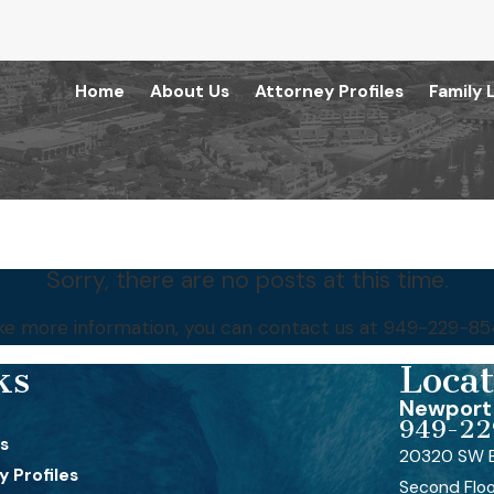
Home
About Us
Attorney Profiles
Family 
Sorry, there are no posts at this time.
like more information, you can contact us at
949-229-85
ks
Locat
Newport 
949-22
s
20320 SW B
 Profiles
Second Flo