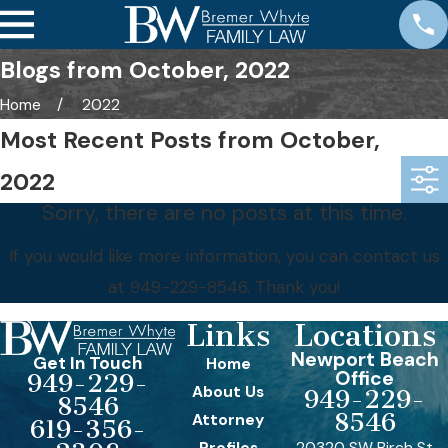
Blogs from October, 2022
Home
2022
Most Recent Posts from October,
2022
Sorry, there are no posts at this time.
If you would like more information, you can contact us
at
949-229-8546
. Thank you!
Links
Locations
Newport Beach
Get In Touch
Home
Office
949-229-
About Us
949-229-
8546
8546
Attorney
619-356-
Profiles
20320 SW Birch St