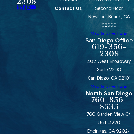
2308
Contact Us
Second Floor
Newport Beach, CA
92660
Map & Directions
San Diego Office
619-356-
2308
402 West Broadway
Suite 2300
San Diego, CA 92101
Map & Directions
North San Diego
760-856-
8535
760 Garden View Ct.
Unit #220
Encinitas, CA 92024