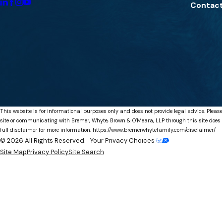
Contact
This website is for informational purposes only and does not provide legal advice. Please
site or communicating with Bremer, Whyte, Brown & O’Meara, LLP through this site does not
full disclaimer for more information.
https://www.bremerwhytefamily.com/disclaimer/
© 2026 All Rights Reserved.
Your Privacy Choices
Site Map
Privacy Policy
Site Search