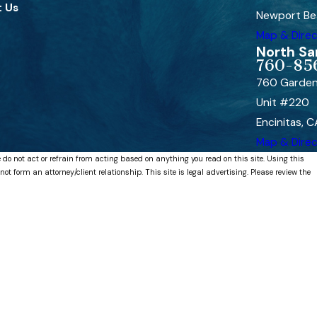
 Us
Newport Be
Map & Direc
North Sa
760-85
760 Garden
Unit #220
Encinitas, 
Map & Direc
 do not act or refrain from acting based on anything you read on this site. Using this
 form an attorney/client relationship. This site is legal advertising. Please review the