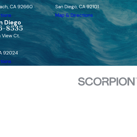
ach, CA 92660
San Diego, CA 92101
tions
Map & Directions
n Diego
6-8535
 View Ct.
CA 92024
tions