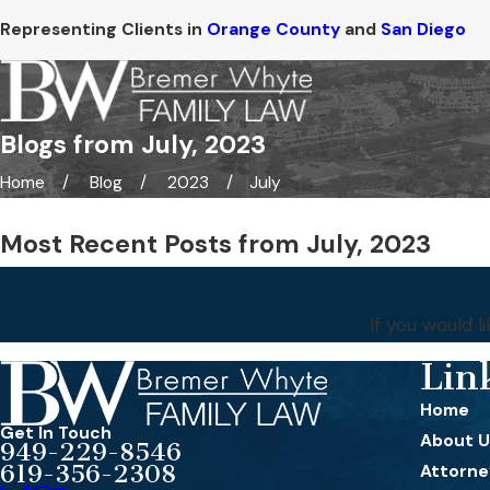
Representing Clients in
Orange County
and
San Diego
Blogs from July, 2023
Home
Blog
2023
July
Most Recent Posts from July, 2023
If you would 
Lin
Home
Get In Touch
About U
949-229-8546
619-356-2308
Attorney