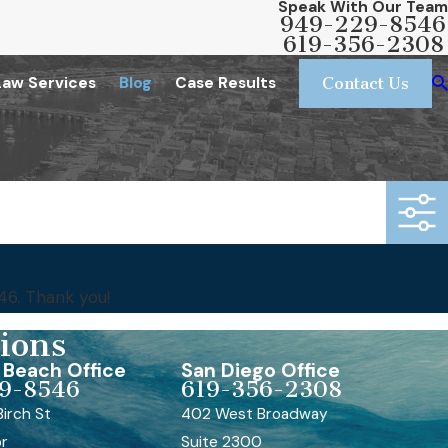
Speak With Our Team
949-229-8546
619-356-2308
Law Services
Blog
Case Results
Contact Us
46
. Thank you!
ions
Beach Office
San Diego Office
9-8546
619-356-2308
irch St
402 West Broadway
or
Suite 2300