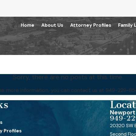
Home
About Us
Attorney Profiles
Family 
Sorry, there are no posts at this time.
like more information, you can contact us at
949-229-85
ks
Locat
Newport 
949-22
s
20320 SW B
 Profiles
Second Flo