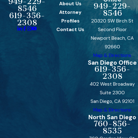
949-229-
About Us
949-229-
8546
8546
Attorney
619-356-
Profiles
20320 SW Birch St
2308
Contact Us
Second Floor
Newport Beach, CA
92660
Map & Directions
San Diego Office
619-356-
2308
402 West Broadway
Suite 2300
San Diego, CA 92101
Map & Directions
North San Diego
760-856-
8535