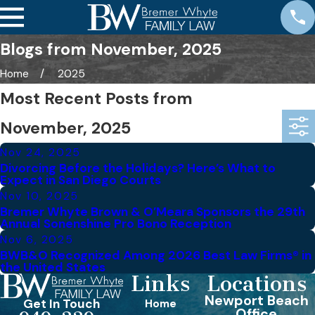
Blogs from November, 2025
Home
2025
Most Recent Posts from
November, 2025
Nov 24, 2025
Divorcing Before the Holidays? Here’s What to
Expect in San Diego Courts
Nov 10, 2025
Bremer Whyte Brown & O’Meara Sponsors the 29th
Annual Sonenshine Pro Bono Reception
Nov 6, 2025
BWB&O Recognized Among 2026 Best Law Firms® in
the United States
Links
Locations
Newport Beach
Get In Touch
Home
Office