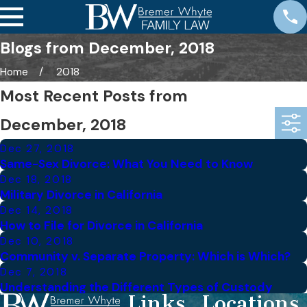
Blogs from December, 2018
Home
2018
Most Recent Posts from
December, 2018
Dec 27, 2018
Same-Sex Divorce: What You Need to Know
Dec 18, 2018
Military Divorce in California
Dec 14, 2018
How to File for Divorce in California
Dec 10, 2018
Community v. Separate Property: Which is Which?
Dec 7, 2018
Understanding the Different Types of Custody
Links
Locations