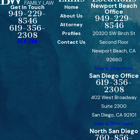
Newport Beach
Get In Touch
Home
Office
949-229-
About Us
949-229-
8546
8546
Attorney
619-356-
Profiles
20320 SW Birch St
2308
Contact Us
Second Floor
Newport Beach, CA
92660
Map & Directions
San Diego Office
619-356-
2308
402 West Broadway
Suite 2300
San Diego, CA 92101
Map & Directions
North San Diego
760-856-