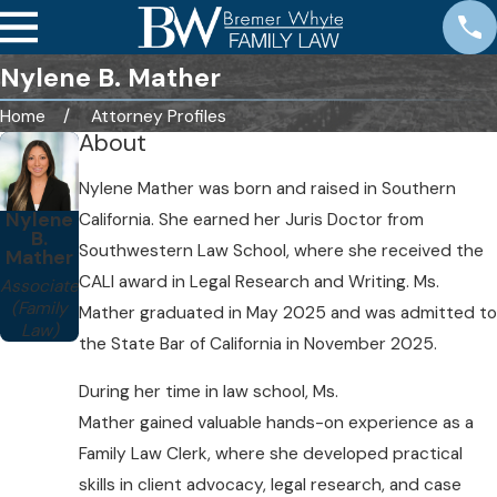
Nylene B. Mather
Home
Attorney Profiles
About
Nylene Mather was born and raised in Southern
Nylene
California. She earned her Juris Doctor from
B.
Southwestern Law School, where she received the
Mather
CALI award in Legal Research and Writing. Ms.
Associate
(Family
Mather graduated in May 2025 and was admitted to
Law)
the State Bar of California in November 2025.
During her time in law school, Ms.
Mather gained valuable hands-on experience as a
Family Law Clerk, where she developed practical
skills in client advocacy, legal research, and case