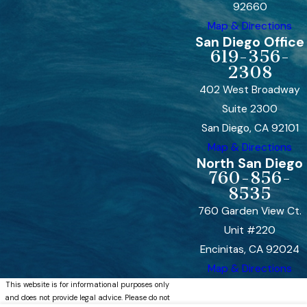
92660
Map & Directions
San Diego Office
619-356-
2308
402 West Broadway
Suite 2300
San Diego, CA 92101
Map & Directions
North San Diego
760-856-
8535
760 Garden View Ct.
Unit #220
Encinitas, CA 92024
Map & Directions
This website is for informational purposes only
and does not provide legal advice. Please do not