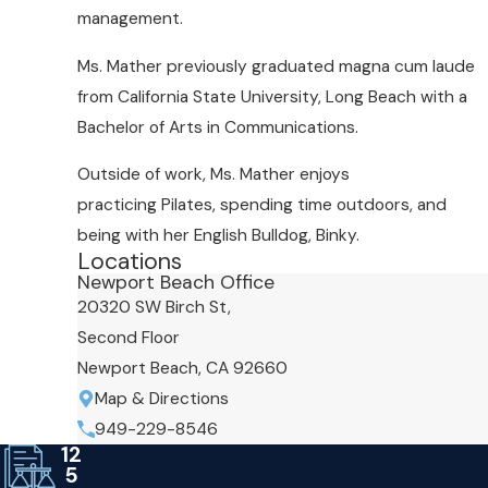
management.
Ms. Mather previously graduated magna cum laude
from California State University, Long Beach with a
Bachelor of Arts in Communications.
Outside of work, Ms. Mather enjoys
practicing Pilates, spending time outdoors, and
being with her English Bulldog, Binky.
Locations
Newport Beach Office
20320 SW Birch St,
Second Floor
Newport Beach, CA 92660
Map & Directions
949-229-8546
12
5