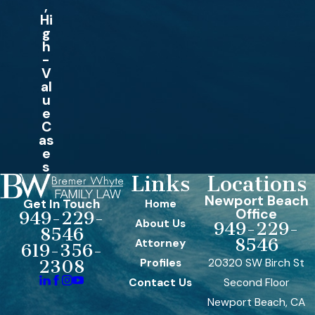
,
Hi
g
h
-
V
al
u
e
C
as
e
s
Links
Locations
Newport Beach
Get In Touch
Home
Office
949-229-
About Us
949-229-
8546
8546
Attorney
619-356-
Profiles
20320 SW Birch St
2308
Contact Us
Second Floor
Newport Beach, CA