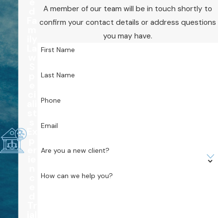
e
A member of our team will be in touch shortly to
d
Fa
confirm your contact details or address questions
m
you may have.
ily
La
First Name
w
S
p
Last Name
e
ci
Phone
ali
st
s
Email
Ex
p
er
Are you a new client?
ie
n
How can we help you?
c
e
d
Tr
ial