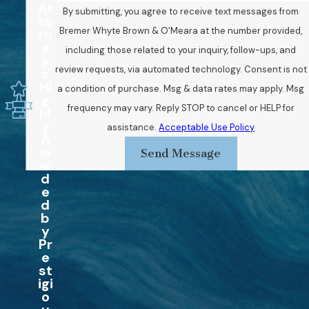
At
By submitting, you agree to receive text messages from
to
Bremer Whyte Brown & O'Meara at the number provided,
rn
e
including those related to your inquiry, follow-ups, and
y
review requests, via automated technology. Consent is not
s
Hi
a condition of purchase. Msg & data rates may apply. Msg
g
frequency may vary. Reply STOP to cancel or HELP for
hl
y
assistance.
Acceptable Use Policy
A
w
Send Message
ar
d
e
d
b
y
Pr
e
st
igi
o