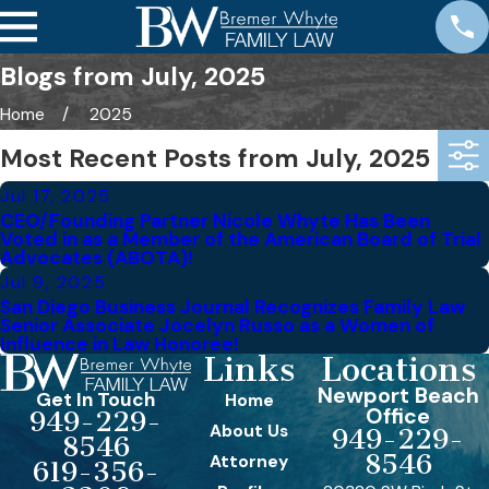
Blogs from July, 2025
Home
2025
Most Recent Posts from July, 2025
Jul 17, 2025
CEO/Founding Partner Nicole Whyte Has Been
Voted in as a Member of the American Board of Trial
Advocates (ABOTA)!
Jul 9, 2025
San Diego Business Journal Recognizes Family Law
Senior Associate Jocelyn Russo as a Women of
Influence in Law Honoree!
Links
Locations
Newport Beach
Get In Touch
Home
Office
949-229-
About Us
949-229-
8546
8546
Attorney
619-356-