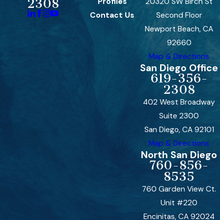
Profiles
20320 SW Birch St
2308
Contact Us
Second Floor
Newport Beach, CA
92660
Map & Directions
San Diego Office
619-356-
2308
402 West Broadway
Suite 2300
San Diego, CA 92101
Map & Directions
North San Diego
760-856-
8535
760 Garden View Ct.
Unit #220
Encinitas, CA 92024