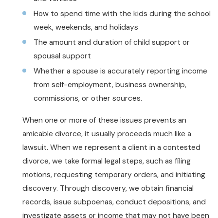
How to spend time with the kids during the school
week, weekends, and holidays
The amount and duration of child support or
spousal support
Whether a spouse is accurately reporting income
from self-employment, business ownership,
commissions, or other sources.
When one or more of these issues prevents an
amicable divorce, it usually proceeds much like a
lawsuit. When we represent a client in a contested
divorce, we take formal legal steps, such as filing
motions, requesting temporary orders, and initiating
discovery. Through discovery, we obtain financial
records, issue subpoenas, conduct depositions, and
investigate assets or income that may not have been