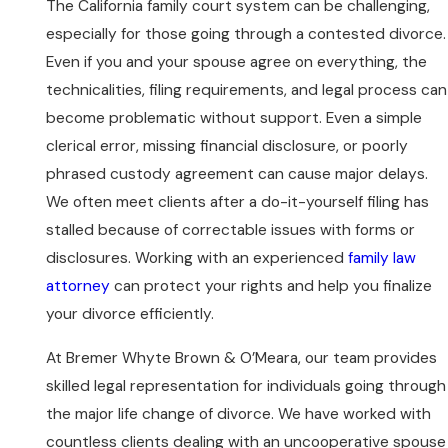
The California family court system can be challenging,
especially for those going through a contested divorce.
Even if you and your spouse agree on everything, the
technicalities, filing requirements, and legal process can
become problematic without support. Even a simple
clerical error, missing financial disclosure, or poorly
phrased custody agreement can cause major delays.
We often meet clients after a do-it-yourself filing has
stalled because of correctable issues with forms or
disclosures. Working with an experienced
family law
attorney
can protect your rights and help you finalize
your divorce efficiently.
At Bremer Whyte Brown & O’Meara, our team provides
skilled legal representation for individuals going through
the major life change of divorce. We have worked with
countless clients dealing with an uncooperative spouse