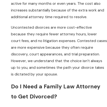
active for many months or even years. The cost also
increases substantially because of the extra work and
additional attorney time required to resolve.
Uncontested divorces are more cost-effective
because they require fewer attorney hours, lower
court fees, and no litigation expenses. Contested cases
are more expensive because they often require
discovery, court appearances, and trial preparation.
However, we understand that the choice isn’t always
up to you, and sometimes the path your divorce takes
is dictated by your spouse.
Do I Need a Family Law Attorney
to Get Divorced?