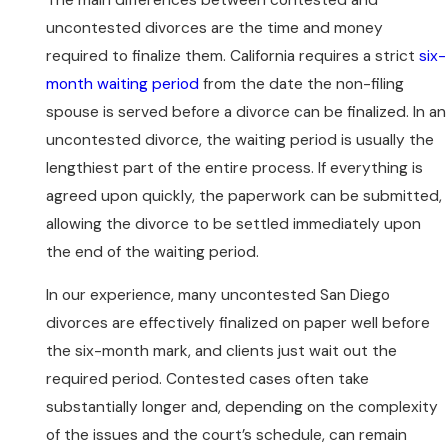
uncontested divorces are the time and money
required to finalize them. California requires a strict
six-
month waiting period
from the date the non-filing
spouse is served before a divorce can be finalized. In an
uncontested divorce, the waiting period is usually the
lengthiest part of the entire process. If everything is
agreed upon quickly, the paperwork can be submitted,
allowing the divorce to be settled immediately upon
the end of the waiting period.
In our experience, many uncontested San Diego
divorces are effectively finalized on paper well before
the six-month mark, and clients just wait out the
required period. Contested cases often take
substantially longer and, depending on the complexity
of the issues and the court’s schedule, can remain