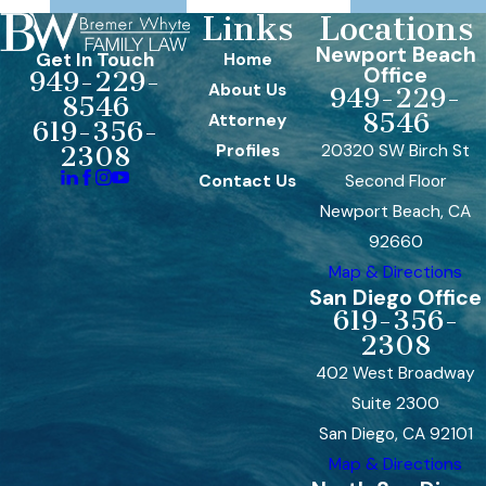
Links
Locations
Newport Beach
Get In Touch
Home
Office
949-229-
About Us
949-229-
8546
8546
Attorney
619-356-
Profiles
20320 SW Birch St
2308
Contact Us
Second Floor
Newport Beach, CA
92660
Map & Directions
San Diego Office
619-356-
2308
402 West Broadway
Suite 2300
San Diego, CA 92101
Map & Directions