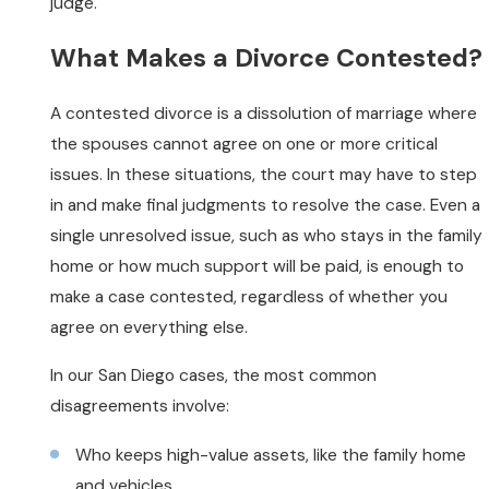
judge.
What Makes a Divorce Contested?
A contested divorce is a dissolution of marriage where
the spouses cannot agree on one or more critical
issues. In these situations, the court may have to step
in and make final judgments to resolve the case. Even a
single unresolved issue, such as who stays in the family
home or how much support will be paid, is enough to
make a case contested, regardless of whether you
agree on everything else.
In our San Diego cases, the most common
disagreements involve:
Who keeps high-value assets, like the family home
and vehicles