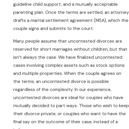
guideline child support, and a mutually acceptable
parenting plan. Once the terms are settled, an attorney
drafts a marital settlement agreement (MSA), which the
couple signs and submits to the court.
Many people assume that uncontested divorces are
reserved for short marriages without children, but that
isn’t always the case. We have finalized uncontested
cases involving complex assets such as stock options
and multiple properties. When the couple agrees on
the terms, an uncontested divorce is possible
regardless of the complexity. In our experience,
uncontested divorces are ideal for couples who have
mutually decided to part ways. Those who wish to keep
their divorce private, or couples who want to have the
final say on the outcome of their case, instead of a