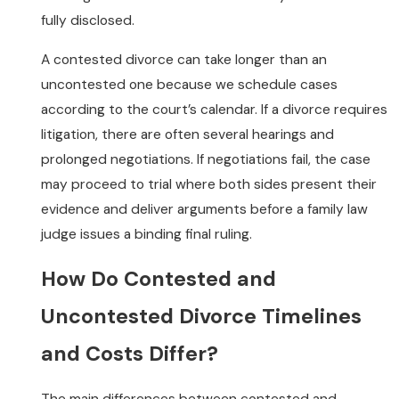
fully disclosed.
A contested divorce can take longer than an
uncontested one because we schedule cases
according to the court’s calendar. If a divorce requires
litigation, there are often several hearings and
prolonged negotiations. If negotiations fail, the case
may proceed to trial where both sides present their
evidence and deliver arguments before a family law
judge issues a binding final ruling.
How Do Contested and
Uncontested Divorce Timelines
and Costs Differ?
The main differences between contested and