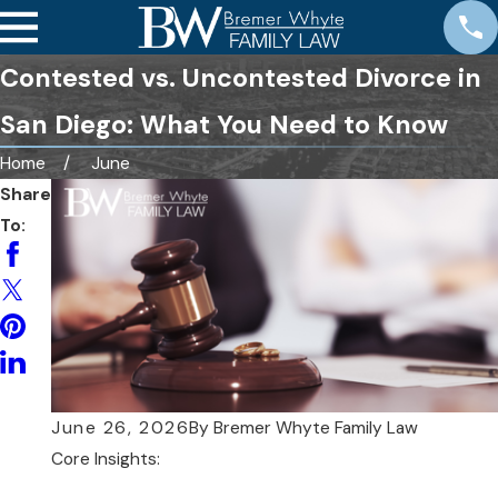
Contested vs. Uncontested Divorce in
San Diego: What You Need to Know
Home
June
Share
To:
June 26, 2026
By
Bremer Whyte Family Law
Core Insights: