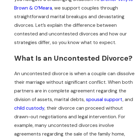
Brown & O’Meara
, we support couples through
straightforward marital breakups and devastating
divorces. Let’s explain the difference between
contested and uncontested divorces and how our
strategies differ, so you know what to expect.
What Is an Uncontested Divorce?
An uncontested divorce is when a couple can dissolve
their marriage without significant conflict. When both
partners are in complete agreement regarding the
division of assets, marital debts,
spousal support
, and
child custody
, their divorce can proceed without
drawn-out negotiations and legal intervention. For
example, many uncontested divorces involve
agreements regarding the sale of the family home,