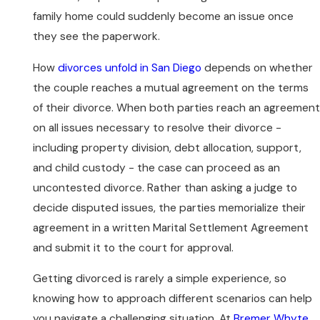
family home could suddenly become an issue once
they see the paperwork.
How
divorces unfold in San Diego
depends on whether
the couple reaches a mutual agreement on the terms
of their divorce. When both parties reach an agreement
on all issues necessary to resolve their divorce -
including property division, debt allocation, support,
and child custody - the case can proceed as an
uncontested divorce. Rather than asking a judge to
decide disputed issues, the parties memorialize their
agreement in a written Marital Settlement Agreement
and submit it to the court for approval.
Getting divorced is rarely a simple experience, so
knowing how to approach different scenarios can help
you navigate a challenging situation. At
Bremer Whyte