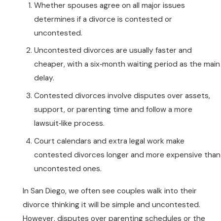
Whether spouses agree on all major issues
determines if a divorce is contested or
uncontested.
Uncontested divorces are usually faster and
cheaper, with a six‑month waiting period as the main
delay.
Contested divorces involve disputes over assets,
support, or parenting time and follow a more
lawsuit‑like process.
Court calendars and extra legal work make
contested divorces longer and more expensive than
uncontested ones.
In San Diego, we often see couples walk into their
divorce thinking it will be simple and uncontested.
However, disputes over parenting schedules or the