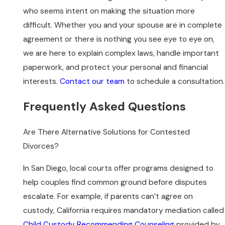
who seems intent on making the situation more
difficult. Whether you and your spouse are in complete
agreement or there is nothing you see eye to eye on,
we are here to explain complex laws, handle important
paperwork, and protect your personal and financial
interests.
Contact our team
to schedule a consultation.
Frequently Asked Questions
Are There Alternative Solutions for Contested
Divorces?
In San Diego, local courts offer programs designed to
help couples find common ground before disputes
escalate. For example, if parents can’t agree on
custody, California requires mandatory mediation called
Child Custody Recommending Counseling
provided by