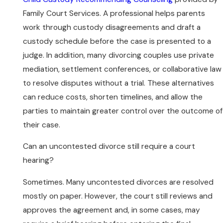
Family Court Services. A professional helps parents
work through custody disagreements and draft a
custody schedule before the case is presented to a
judge. In addition, many divorcing couples use private
mediation, settlement conferences, or collaborative law
to resolve disputes without a trial. These alternatives
can reduce costs, shorten timelines, and allow the
parties to maintain greater control over the outcome of
their case.
Can an uncontested divorce still require a court
hearing?
Sometimes. Many uncontested divorces are resolved
mostly on paper. However, the court still reviews and
approves the agreement and, in some cases, may