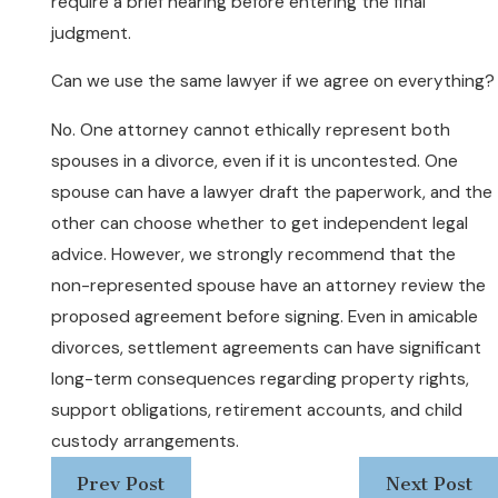
require a brief hearing before entering the final
judgment.
Can we use the same lawyer if we agree on everything?
No. One attorney cannot ethically represent both
spouses in a divorce, even if it is uncontested. One
spouse can have a lawyer draft the paperwork, and the
other can choose whether to get independent legal
advice. However, we strongly recommend that the
non-represented spouse have an attorney review the
proposed agreement before signing. Even in amicable
divorces, settlement agreements can have significant
long-term consequences regarding property rights,
support obligations, retirement accounts, and child
custody arrangements.
Prev Post
Next Post