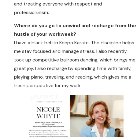
and treating everyone with respect and
professionalism.
Where do you go to unwind and recharge from the
hustle of your workweek?
I have a black belt in Kenpo Karate. The discipline helps
me stay focused and manage stress. I also recently
took up competitive ballroom dancing, which brings me
great joy. I also recharge by spending time with family,
playing piano, traveling, and reading, which gives me a
fresh perspective for my work.