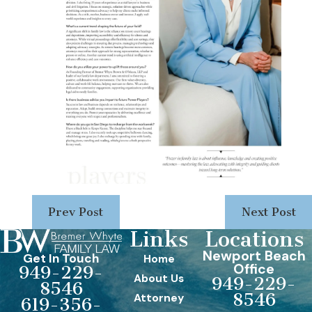
Prev Post
Next Post
Links
Locations
Newport Beach
Get In Touch
Home
Office
949-229-
About Us
949-229-
8546
8546
Attorney
619-356-