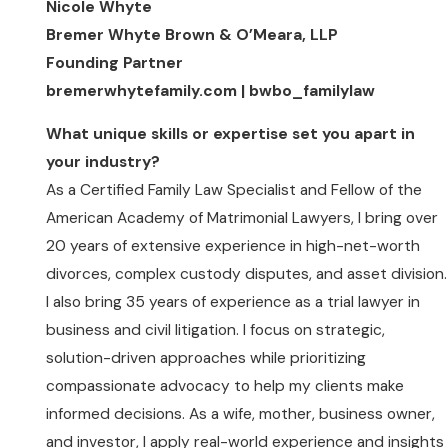
Nicole Whyte
Bremer Whyte Brown & O’Meara, LLP
Founding Partner
bremerwhytefamily.com | bwbo_familylaw
What unique skills or expertise set you apart in
your industry?
As a Certified Family Law Specialist and Fellow of the
American Academy of Matrimonial Lawyers, I bring over
20 years of extensive experience in high-net-worth
divorces, complex custody disputes, and asset division.
I also bring 35 years of experience as a trial lawyer in
business and civil litigation. I focus on strategic,
solution-driven approaches while prioritizing
compassionate advocacy to help my clients make
informed decisions. As a wife, mother, business owner,
and investor, I apply real-world experience and insights