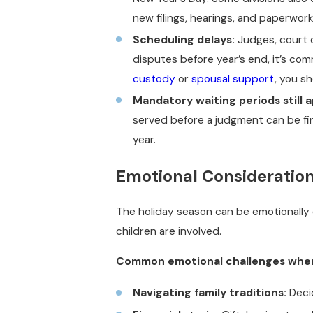
new filings, hearings, and paperwork 
Scheduling delays:
Judges, court c
disputes before year’s end, it’s co
custody
or
spousal support
, you s
Mandatory waiting periods still a
served before a judgment can be fin
year.
Emotional Consideration
The holiday season can be emotionally c
children are involved.
Common emotional challenges when d
Navigating family traditions:
Decid