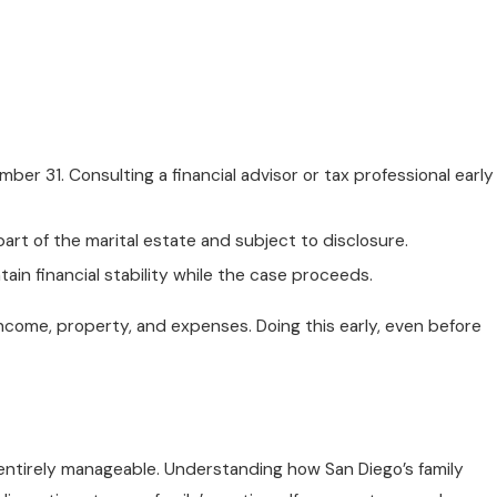
er 31. Consulting a financial advisor or tax professional early
rt of the marital estate and subject to disclosure.
in financial stability while the case proceeds.
 income, property, and expenses. Doing this early, even before
s entirely manageable. Understanding how San Diego’s family