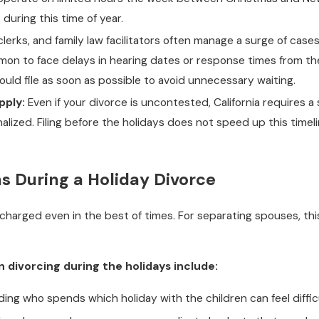
during this time of year.
lerks, and family law facilitators often manage a surge of cases
mmon to face delays in hearing dates or response times from th
hould file as soon as possible to avoid unnecessary waiting.
pply:
Even if your divorce is uncontested, California requires a
alized. Filing before the holidays does not speed up this time
s During a Holiday Divorce
harged even in the best of times. For separating spouses, this
ivorcing during the holidays include:
ing who spends which holiday with the children can feel difficul