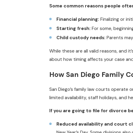
Some common reasons people often m
Financial planning:
Finalizing or ini
Starting fresh:
For some, beginning
Child custody needs:
Parents may w
While these are all valid reasons, and it
about how timing affects your case and
How San Diego Family Co
San Diego’s family law courts operate
limited availability, staff holidays, and 
If you are going to file for divorce 
Reduced availability and court c
New Year’s Day. Some divisions also