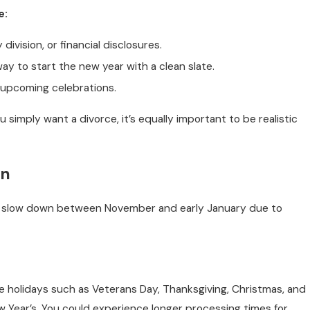
e:
division, or financial disclosures.
y to start the new year with a clean slate.
r upcoming celebrations.
ou simply want a divorce, it’s equally important to be realistic
on
 to slow down between November and early January due to
te holidays such as Veterans Day, Thanksgiving, Christmas, and
 Year’s. You could experience longer processing times for