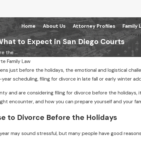
Home
About Us
Attorney Profiles
Family 
What to Expect in San Diego Courts
e the ...
te Family Law
pens just before the holidays, the emotional and logistical cha
year scheduling, filing for divorce in late fall or early winter a
unty and are considering filing for divorce before the holidays
might encounter, and how you can prepare yourself and your fam
 to Divorce Before the Holidays
he year may sound stressful, but many people have good reasons