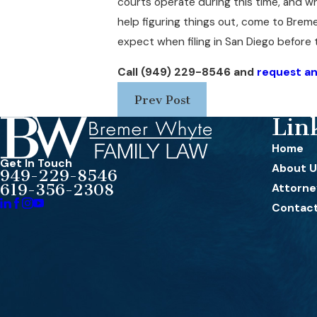
courts operate during this time, and wh
help figuring things out, come to Brem
expect when filing in San Diego before 
Call
(949) 229-8546
and
request an 
Prev Post
Lin
Home
Get In Touch
About U
949-229-8546
619-356-2308
Attorney
Contact