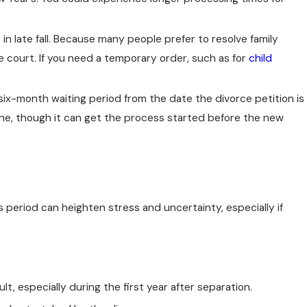
 in late fall. Because many people prefer to resolve family
e court. If you need a temporary order, such as for
child
 six-month waiting period from the date the divorce petition is
line, though it can get the process started before the new
 period can heighten stress and uncertainty, especially if
t, especially during the first year after separation.