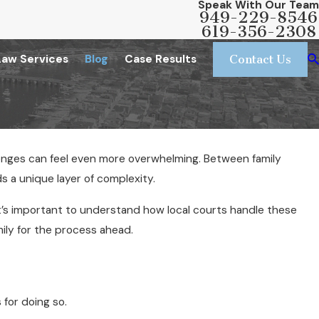
Speak With Our Team
949-229-8546
619-356-2308
Law Services
Blog
Case Results
Contact Us
llenges can feel even more overwhelming. Between family
dds a unique layer of complexity.
, it’s important to understand how local courts handle these
ily for the process ahead.
 for doing so.