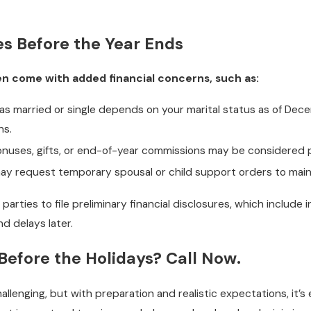
es Before the Year Ends
ten come with added financial concerns, such as:
s married or single depends on your marital status as of Decemb
ns.
nuses, gifts, or end-of-year commissions may be considered pa
y request temporary spousal or child support orders to mainta
parties to file preliminary financial disclosures, which include
d delays later.
Before the Holidays? Call Now.
allenging, but with preparation and realistic expectations, it’