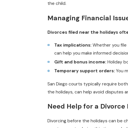
the child.
Managing Financial Issu
Divorces filed near the holidays of
Tax implications:
Whether you file a
can help you make informed decisio
Gift and bonus income:
Holiday bo
Temporary support orders:
You ma
San Diego courts typically require both 
the holidays, can help avoid disputes an
Need Help for a Divorce 
Divorcing before the holidays can be ch