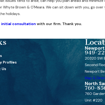
at issues tend to arise, can help you plan ahead and minimize d
er Whyte Brown & O'Meara. We can sit down with you, go over y
the holidays.
initial consultation
with our firm. Thank you.
ks
Locat
Newport 
949-22
s
20320 SW B
 Profiles
Second Flo
 Us
Newport Be
Map & Direc
North Sa
760-85
760 Garden
Unit #220