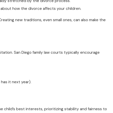
eady stretched by the divorce process.
y about how the divorce affects your children.
Creating new traditions, even small ones, can also make the
sitation. San Diego family law courts typically encourage
has it next year).
hild’s best interests, prioritizing stability and fairness to