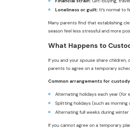
Financial strain:
Gift-buying, trave
Loneliness or guilt:
It’s normal to 
Many parents find that establishing cle
season feel less stressful and more posi
What Happens to Custody
If you and your spouse share children, o
parents to agree on a temporary schedu
Common arrangements for custody an
Alternating holidays each year (for 
Splitting holidays (such as morning
Alternating full weeks during winter 
If you cannot agree on a temporary plan,