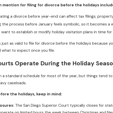
ention for filing for divorce before the holidays includ
tiating a divorce before year-end can affect tax filings, property 
 the process before January feels symbolic, so it becomes a wa
ant to establish or modify holiday visitation plans in time fo
’s just as valid to file for divorce before the holidays because y
 what to expect once you file.
urts Operate During the Holiday Seas
 on a standard schedule for most of the year, but things tend
heavy caseloads.
before the holidays, keep in mind:
losures:
The San Diego Superior Court typically closes for sta
 operate on limited hours the week between Christmas and New