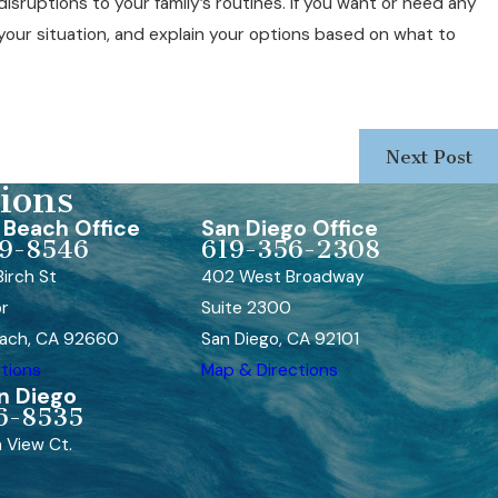
isruptions to your family’s routines. If you want or need any
our situation, and explain your options based on what to
Next Post
ions
Beach Office
San Diego Office
9-8546
619-356-2308
irch St
402 West Broadway
or
Suite 2300
ach, CA 92660
San Diego, CA 92101
tions
Map & Directions
n Diego
6-8535
 View Ct.