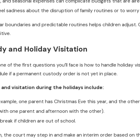
l, and seasonal expenses can complicate budgets that are alr
feel sadness about the disruption of family routines or to worr
ar boundaries and predictable routines helps children adjust. 
tive.
 and Holiday Visitation
ne of the first questions you’ll face is how to handle holiday vi
le if a permanent custody order is not yet in place.
d visitation during the holidays include:
example, one parent has Christmas Eve this year, and the other 
 with one parent and afternoon with the other).
break if children are out of school.
 the court may step in and make an interim order based on the c