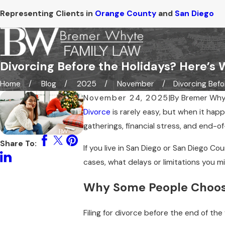
Representing Clients in
Orange County
and
San Diego
Divorcing Before the Holidays? Here’s 
Home
Blog
2025
November
Divorcing Befor
November 24, 2025
|
By
Bremer Why
Divorce
is rarely easy, but when it hap
gatherings, financial stress, and end-of-
Share To:
If you live in San Diego or San Diego Co
cases, what delays or limitations you 
Why Some People Choose
Filing for divorce before the end of t