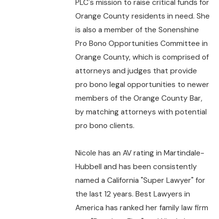
PLC's mission to raise critical funds for
Orange County residents in need. She
is also a member of the Sonenshine
Pro Bono Opportunities Committee in
Orange County, which is comprised of
attorneys and judges that provide
pro bono legal opportunities to newer
members of the Orange County Bar,
by matching attorneys with potential
pro bono clients.
Nicole has an AV rating in Martindale-
Hubbell and has been consistently
named a California "Super Lawyer" for
the last 12 years. Best Lawyers in
America has ranked her family law firm