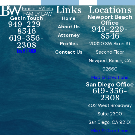
Links
Locations
Newport Beach
Get In Touch
Home
Office
949-229-
About Us
949-229-
8546
8546
Attorney
619-356-
Profiles
20320 SW Birch St
2308
Contact Us
Second Floor
Newport Beach, CA
92660
Map & Directions
San Diego Office
619-356-
2308
402 West Broadway
Suite 2300
San Diego, CA 92101
Map & Directions