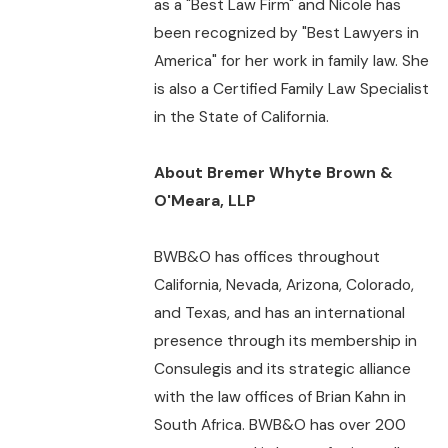
as a "Best Law Firm" and Nicole has
been recognized by "Best Lawyers in
America" for her work in family law. She
is also a Certified Family Law Specialist
in the State of California.
About Bremer Whyte Brown &
O'Meara, LLP
BWB&O has offices throughout
California, Nevada, Arizona, Colorado,
and Texas, and has an international
presence through its membership in
Consulegis and its strategic alliance
with the law offices of Brian Kahn in
South Africa. BWB&O has over 200