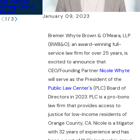
for Justice
Sonenshine Pro
United States
Giving Circle
Bono Reception
Event
January 09, 2023
1
/
3
Bremer Whyte Brown & O'Meara, LLP
(BWB&O), an award-winning full-
service law firm for over 25 years, is
excited to announce that
CEO/Founding Partner
Nicole Whyte
will serve as the President of the
Public Law Center's
(PLC) Board of
Directors in 2023. PLC is a pro-bono
law firm that provides access to
justice for low-income residents of
Orange County, CA. Nicole is a litigator
with 32 years of experience and has