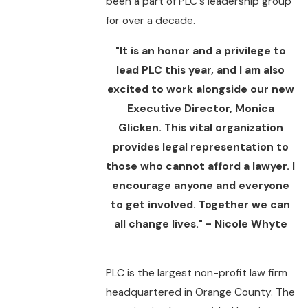
been a part of PLC's leadership group
for over a decade.
"It is an honor and a privilege to
lead PLC this year, and I am also
excited to work alongside our new
Executive Director, Monica
Glicken. This vital organization
provides legal representation to
those who cannot afford a lawyer. I
encourage anyone and everyone
to get involved. Together we can
all change lives." - Nicole Whyte
PLC is the largest non-profit law firm
headquartered in Orange County. The