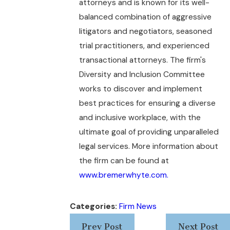
attorneys and is known for its well-
balanced combination of aggressive
litigators and negotiators, seasoned
trial practitioners, and experienced
transactional attorneys. The firm's
Diversity and Inclusion Committee
works to discover and implement
best practices for ensuring a diverse
and inclusive workplace, with the
ultimate goal of providing unparalleled
legal services. More information about
the firm can be found at
www.bremerwhyte.com.
Categories:
Firm News
Prev Post
Next Post