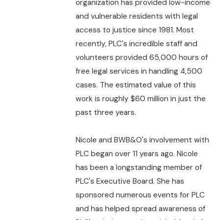
organization has provided low-income
and vulnerable residents with legal
access to justice since 1981. Most
recently, PLC's incredible staff and
volunteers provided 65,000 hours of
free legal services in handling 4,500
cases. The estimated value of this
work is roughly $60 million in just the
past three years.
Nicole and BWB&O's involvement with
PLC began over 11 years ago. Nicole
has been a longstanding member of
PLC's Executive Board. She has
sponsored numerous events for PLC
and has helped spread awareness of