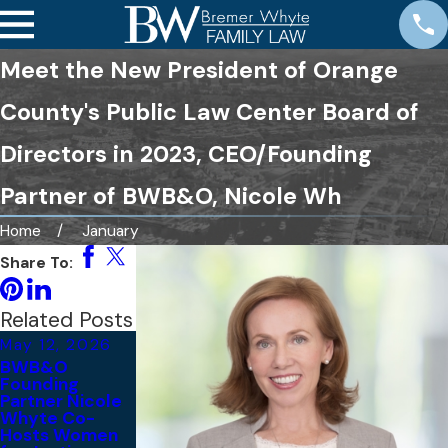
Meet the New President of Orange
County's Public Law Center Board of
Directors in 2023, CEO/Founding
Partner of BWB&O, Nicole Wh
Home
January
Share To:
Related Posts
May 12, 2026
Nov 10, 2025
Nov 6, 2025
BWB&O
Bremer Whyte
BWB&O
Founding
Brown &
Recognized
Partner Nicole
O’Meara
Among 2026
Whyte Co-
Sponsors the
Best Law
Hosts Women
29th Annual
Firms® in the