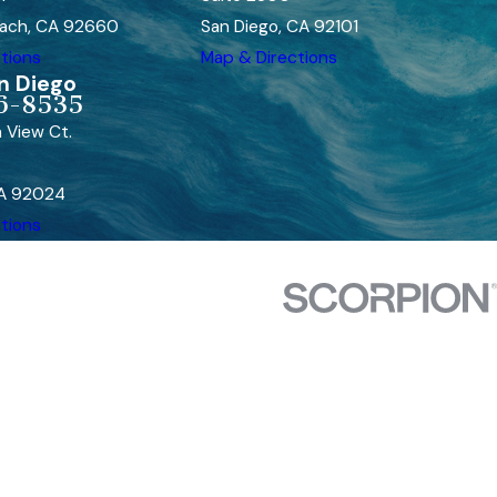
ach, CA 92660
San Diego, CA 92101
tions
Map & Directions
n Diego
6-8535
 View Ct.
CA 92024
tions