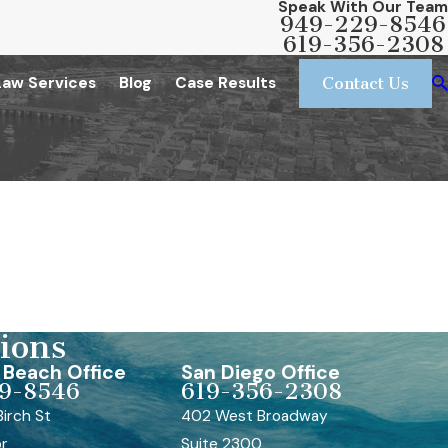
Speak With Our Team
949-229-8546
619-356-2308
Law Services
Blog
Case Results
Contact Us
ions
Beach Office
San Diego Office
9-8546
619-356-2308
irch St
402 West Broadway
or
Suite 2300