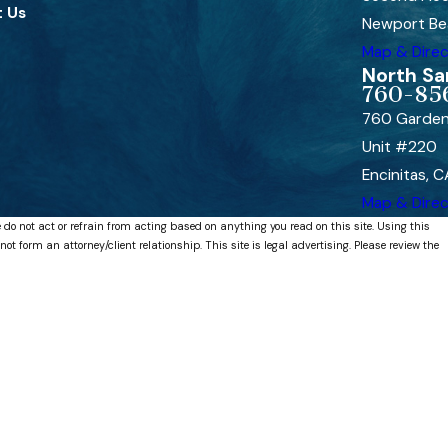
 Us
Newport Be
Map & Direc
North Sa
760-85
760 Garden
Unit #220
Encinitas, 
Map & Direc
 do not act or refrain from acting based on anything you read on this site. Using this
 form an attorney/client relationship. This site is legal advertising. Please review the