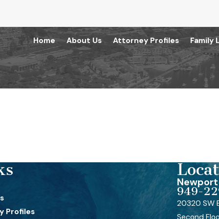
Home
About Us
Attorney Profiles
Family 
ks
Locat
Newport 
949-22
s
20320 SW B
 Profiles
Second Flo