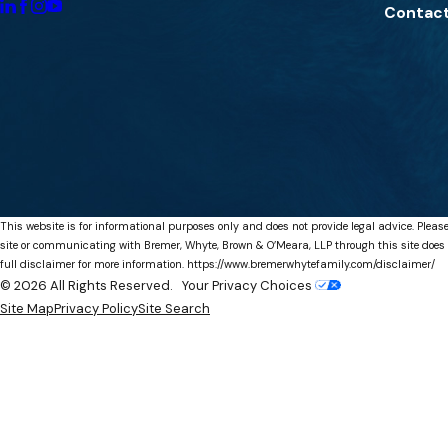
Contact
This website is for informational purposes only and does not provide legal advice. Please
site or communicating with Bremer, Whyte, Brown & O’Meara, LLP through this site does not
full disclaimer for more information.
https://www.bremerwhytefamily.com/disclaimer/
© 2026 All Rights Reserved.
Your Privacy Choices
Site Map
Privacy Policy
Site Search