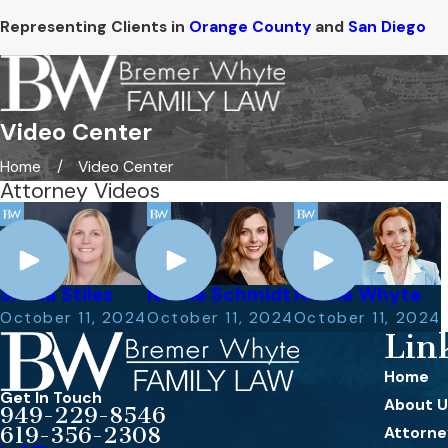
Representing Clients in
Orange County
and
San Diego
Video Center
Home
Video Center
Attorney Videos
Sheila Stiles
Nicole Schmidt
Nicole Whyte
October 11, 2024
October 11, 2024
October 11, 2024
Lin
Home
Get In Touch
About U
949-229-8546
619-356-2308
Attorney