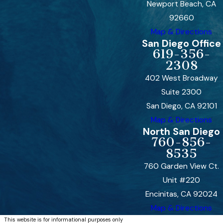
Newport Beach, CA
92660
Map & Directions
San Diego Office
619-356-
2308
402 West Broadway
Suite 2300
San Diego, CA 92101
Map & Directions
North San Diego
760-856-
8535
760 Garden View Ct.
Unit #220
Encinitas, CA 92024
Map & Directions
This website is for informational purposes only