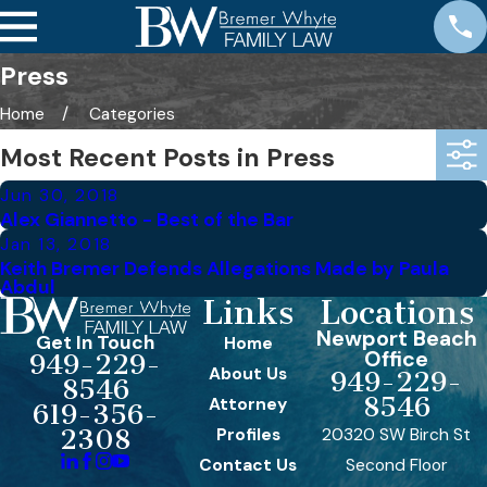
Press
Home
Categories
Most Recent Posts in Press
Jun 30, 2018
Alex Giannetto - Best of the Bar
Jan 13, 2018
Keith Bremer Defends Allegations Made by Paula
Abdul
Links
Locations
Newport Beach
Get In Touch
Home
Office
949-229-
About Us
949-229-
8546
8546
Attorney
619-356-
Profiles
20320 SW Birch St
2308
Contact Us
Second Floor