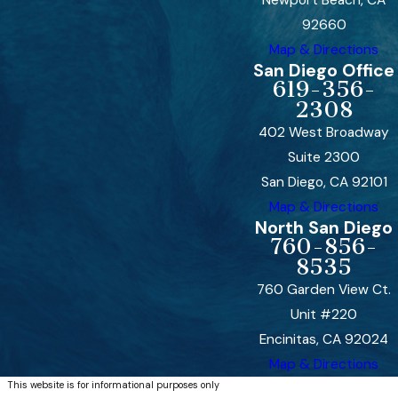
92660
Map & Directions
San Diego Office
619-356-
2308
402 West Broadway
Suite 2300
San Diego, CA 92101
Map & Directions
North San Diego
760-856-
8535
760 Garden View Ct.
Unit #220
Encinitas, CA 92024
Map & Directions
This website is for informational purposes only