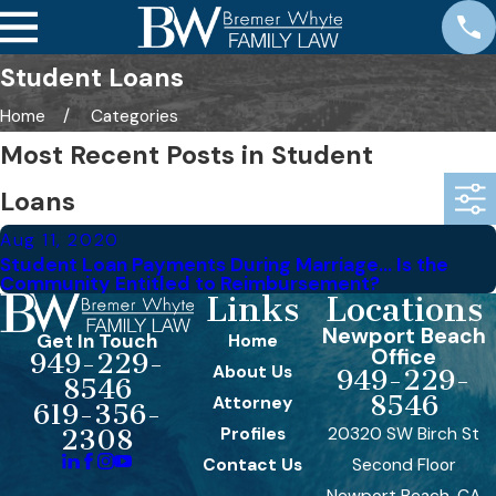
Student Loans
Home
Categories
Most Recent Posts in Student
Loans
Aug 11, 2020
Student Loan Payments During Marriage… Is the
Community Entitled to Reimbursement?
Links
Locations
Newport Beach
Get In Touch
Home
Office
949-229-
About Us
949-229-
8546
8546
Attorney
619-356-
Profiles
20320 SW Birch St
2308
Contact Us
Second Floor
Newport Beach, CA